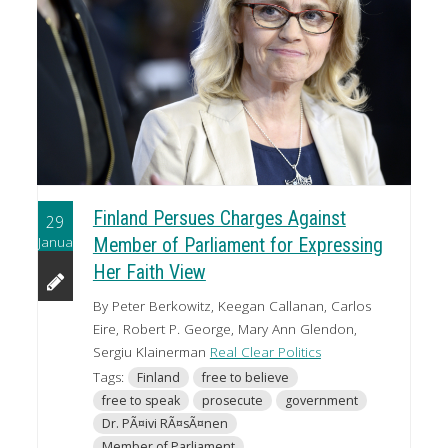
Finland Persues Charges Against
29
January
Member of Parliament for Expressing
Her Faith View
By Peter Berkowitz, Keegan Callanan, Carlos
Eire, Robert P. George, Mary Ann Glendon,
Sergiu Klainerman
Real Clear Politics
Tags:
Finland
free to believe
free to speak
prosecute
government
Dr. PÃ¤ivi RÃ¤sÃ¤nen
Member of Parliament