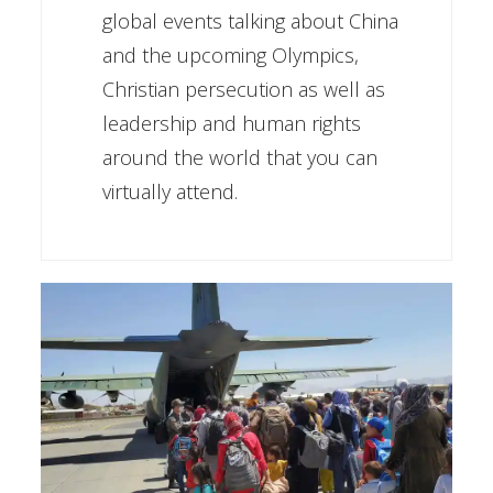
global events talking about China
and the upcoming Olympics,
Christian persecution as well as
leadership and human rights
around the world that you can
virtually attend.