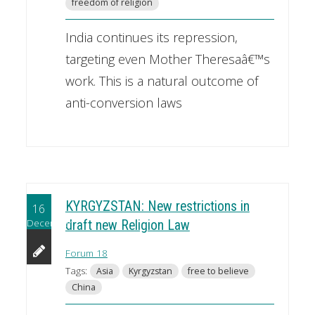
freedom of religion
India continues its repression,
targeting even Mother Theresaâ€™s
work. This is a natural outcome of
anti-conversion laws
KYRGYZSTAN: New restrictions in
16
December
draft new Religion Law
Forum 18
Tags:
Asia
Kyrgyzstan
free to believe
China