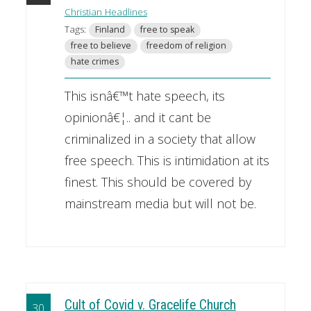
Christian Headlines
Tags:
Finland
free to speak
free to believe
freedom of religion
hate crimes
This isnâ€™t hate speech, its
opinionâ€¦.. and it cant be
criminalized in a society that allow
free speech. This is intimidation at its
finest. This should be covered by
mainstream media but will not be.
Cult of Covid v. Gracelife Church
30