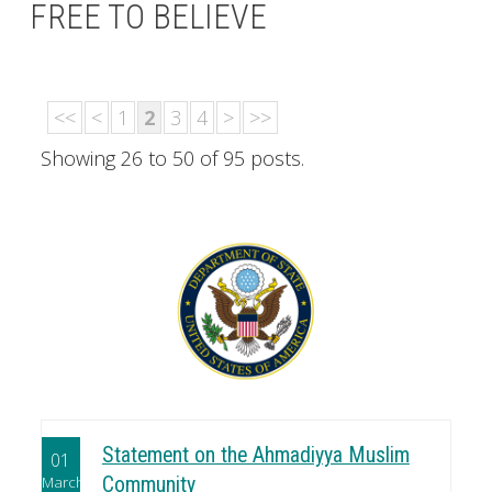
FREE TO BELIEVE
<<
<
1
2
3
4
>
>>
Showing 26 to 50 of 95 posts.
Statement on the Ahmadiyya Muslim
01
March
Community