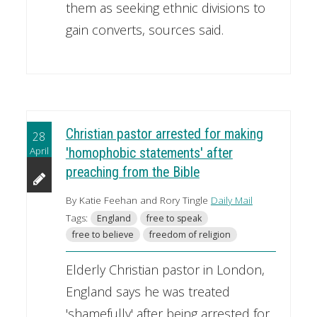
them as seeking ethnic divisions to
gain converts, sources said.
Christian pastor arrested for making
28
April
'homophobic statements' after
preaching from the Bible
By Katie Feehan and Rory Tingle
Daily Mail
Tags:
England
free to speak
free to believe
freedom of religion
Elderly Christian pastor in London,
England says he was treated
'shamefully' after being arrested for