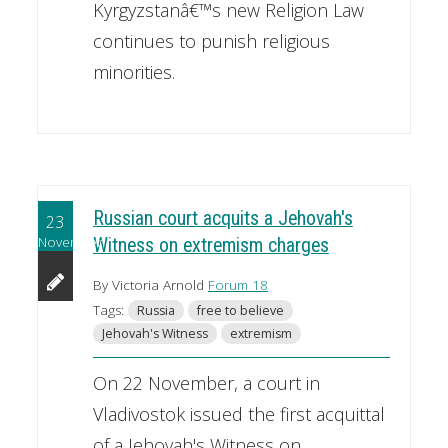
Kyrgyzstanâ€™s new Religion Law
continues to punish religious
minorities.
Russian court acquits a Jehovah's
23
November
Witness on extremism charges
By Victoria Arnold
Forum 18
Tags:
Russia
free to believe
Jehovah's Witness
extremism
On 22 November, a court in
Vladivostok issued the first acquittal
of a Jehovah's Witness on