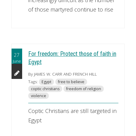
of those martyred continue to rise
For freedom: Protect those of faith in
27
June
Egypt
By JAMES W. CARR AND FRENCH HILL
Tags:
Egypt
free to believe
coptic christians
freedom of religion
violence
Coptic Christians are still targeted in
Egypt