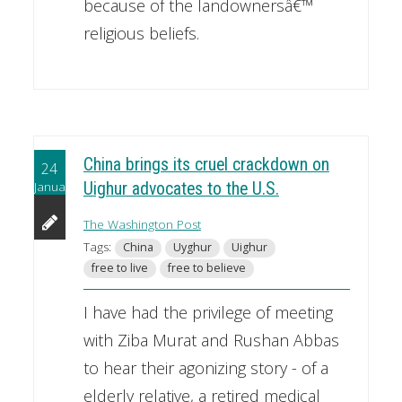
because of the landownersâ€™
religious beliefs.
China brings its cruel crackdown on
24
January
Uighur advocates to the U.S.
The Washington Post
Tags:
China
Uyghur
Uighur
free to live
free to believe
I have had the privilege of meeting
with Ziba Murat and Rushan Abbas
to hear their agonizing story - of a
elderly relative, a retired medical