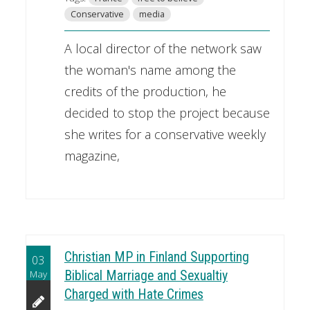
Conservative
media
A local director of the network saw
the woman's name among the
credits of the production, he
decided to stop the project because
she writes for a conservative weekly
magazine,
Christian MP in Finland Supporting
03
May
Biblical Marriage and Sexualtiy
Charged with Hate Crimes