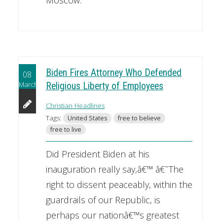
Moscow.
Biden Fires Attorney Who Defended
08
March
Religious Liberty of Employees
Christian Headlines
Tags:
United States
free to believe
free to live
Did President Biden at his
inauguration really say,â€™ â€˜The
right to dissent peaceably, within the
guardrails of our Republic, is
perhaps our nationâ€™s greatest