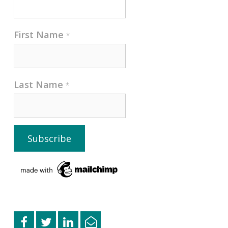
First Name
*
Last Name
*