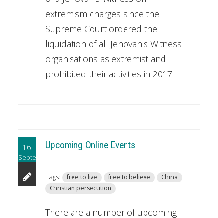
extremism charges since the
Supreme Court ordered the
liquidation of all Jehovah's Witness
organisations as extremist and
prohibited their activities in 2017.
Upcoming Online Events
16
September
Tags:
free to live
free to believe
China
Christian persecution
There are a number of upcoming