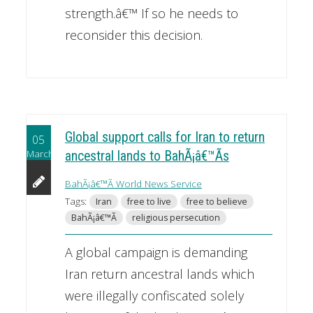
strength.â€™ If so he needs to
reconsider this decision.
Global support calls for Iran to return
05
March
ancestral lands to BahÃ¡â€™Ã­s
BahÃ¡â€™Ã­ World News Service
Tags:
Iran
free to live
free to believe
BahÃ¡â€™Ã­
religious persecution
A global campaign is demanding
Iran return ancestral lands which
were illegally confiscated solely