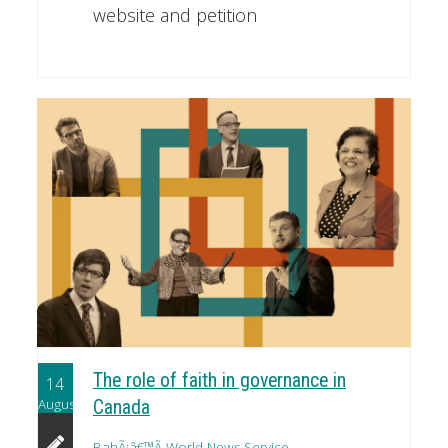
website and petition
The role of faith in governance in
14
August
Canada
BahÃ¡â€™Ã­ World News Service