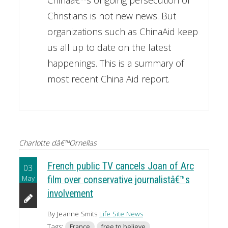
Christians is not new news. But
organizations such as ChinaAid keep
us all up to date on the latest
happenings. This is a summary of
most recent China Aid report.
Charlotte dâ€™Ornellas
French public TV cancels Joan of Arc
03
May
film over conservative journalistâ€™s
involvement
By Jeanne Smits
Life Site News
Tags:
France
free to believe