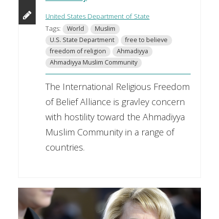
United States Department of State
Tags:
World
Muslim
U.S. State Department
free to believe
freedom of religion
Ahmadiyya
Ahmadiyya Muslim Community
The International Religious Freedom
of Belief Alliance is gravley concern
with hostility toward the Ahmadiyya
Muslim Community in a range of
countries.