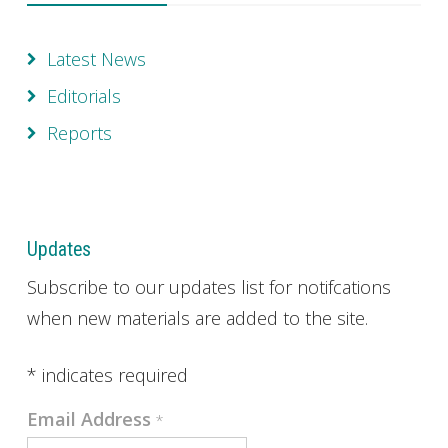
Latest News
Editorials
Reports
Updates
Subscribe to our updates list for notifcations
when new materials are added to the site.
*
indicates required
Email Address
*