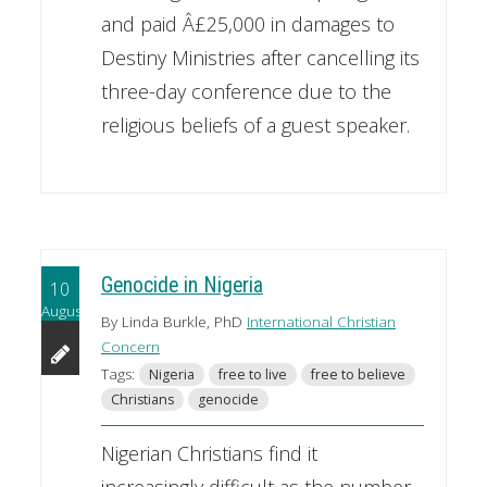
and paid Â£25,000 in damages to
Destiny Ministries after cancelling its
three-day conference due to the
religious beliefs of a guest speaker.
Genocide in Nigeria
10
August
By Linda Burkle, PhD
International Christian
Concern
Tags:
Nigeria
free to live
free to believe
Christians
genocide
Nigerian Christians find it
increasingly difficult as the number