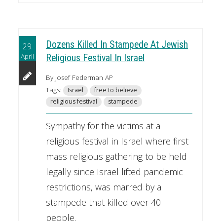
Dozens Killed In Stampede At Jewish
29
April
Religious Festival In Israel
By Josef Federman AP
Tags:
Israel
free to believe
religious festival
stampede
Sympathy for the victims at a
religious festival in Israel where first
mass religious gathering to be held
legally since Israel lifted pandemic
restrictions, was marred by a
stampede that killed over 40
people.