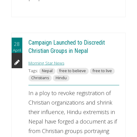
Campaign Launched to Discredit
28
April
Christian Groups in Nepal
Morning Star News
Tags:
Nepal
free to believe
free to live
Christians
Hindu
In a ploy to revoke registration of
Christian organizations and shrink
their influence, Hindu extremists in
Nepal have forged a document as if
from Christian groups portraying