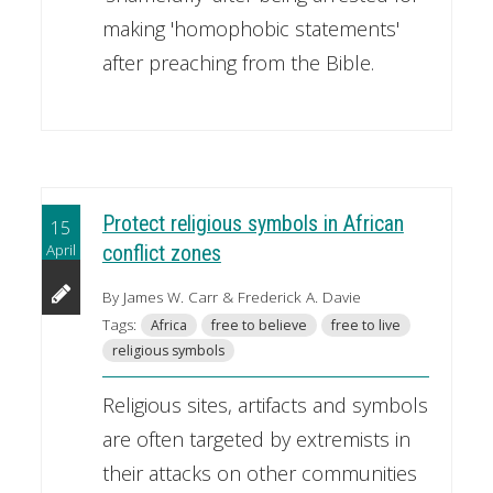
making 'homophobic statements'
after preaching from the Bible.
Protect religious symbols in African
15
April
conflict zones
By James W. Carr & Frederick A. Davie
Tags:
Africa
free to believe
free to live
religious symbols
Religious sites, artifacts and symbols
are often targeted by extremists in
their attacks on other communities