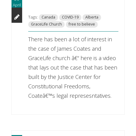
April
Tags:
Canada
COVID-19
Alberta
GraceLife Church
free to believe
There has been a lot of interest in
the case of James Coates and
GraceLife church â€“ here is a video
that lays out the case that has been
built by the Justice Center for
Constitutional Freedoms,
Coateâ€™s legal represesntatives.