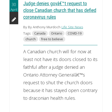
Judge denies govâ€™t request to
30
April
close Canadian church that has defied
coronavirus rules
By By Anthony Murdoch
Life Site News
Tags:
Canada
Ontario
COVID-19
church
free to believe
A Canadian church will for now at
least not have its doors closed to its
faithful after a judge denied an
Ontario Attorney Generalâ€™s
request to shut the church doors
because it has stayed open contrary
to draconian health rules.