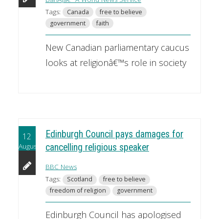
Tags:
Canada
free to believe
government
faith
New Canadian parliamentary caucus
looks at religionâ€™s role in society
Edinburgh Council pays damages for
12
August
cancelling religious speaker
BBC News
Tags:
Scotland
free to believe
freedom of religion
government
Edinburgh Council has apologised