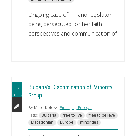
Ongoing case of Finland legislator
being persecuted for her faith
perspectives and communication of
it
Bulgaria's Discrimination of Minority
17
January
Group
By Meto Koloski
Emerging Europe
Tags:
Bulgaria
free to live
free to believe
Macedonian
Europe
minorities