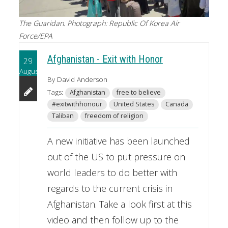
The Guaridan. Photograph: Republic Of Korea Air
Force/EPA
Afghanistan - Exit with Honor
29
August
By David Anderson
Tags:
Afghanistan
free to believe
#exitwithhonour
United States
Canada
Taliban
freedom of religion
A new initiative has been launched
out of the US to put pressure on
world leaders to do better with
regards to the current crisis in
Afghanistan. Take a look first at this
video and then follow up to the