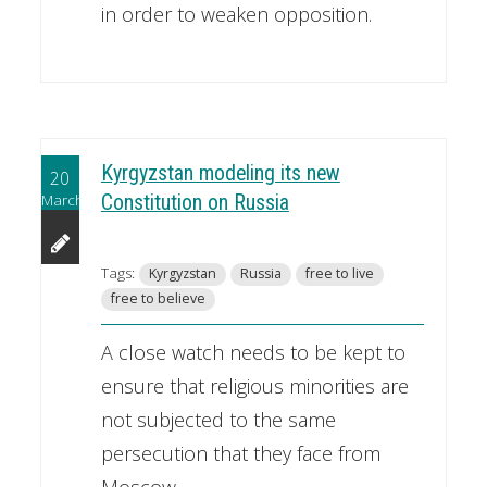
in order to weaken opposition.
Kyrgyzstan modeling its new
20
March
Constitution on Russia
Tags:
Kyrgyzstan
Russia
free to live
free to believe
A close watch needs to be kept to
ensure that religious minorities are
not subjected to the same
persecution that they face from