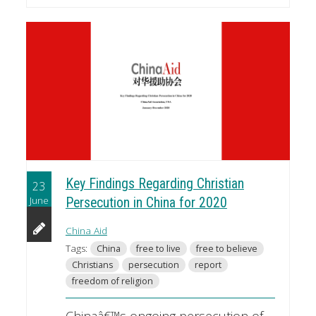
Key Findings Regarding Christian
23
June
Persecution in China for 2020
China Aid
Tags:
China
free to live
free to believe
Christians
persecution
report
freedom of religion
Chinaâ€™s ongoing persecution of