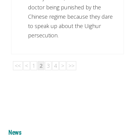
doctor being punished by the
Chinese regime because they dare
to speak up about the Uighur
persecution.
<<
<
1
2
3
4
>
>>
News