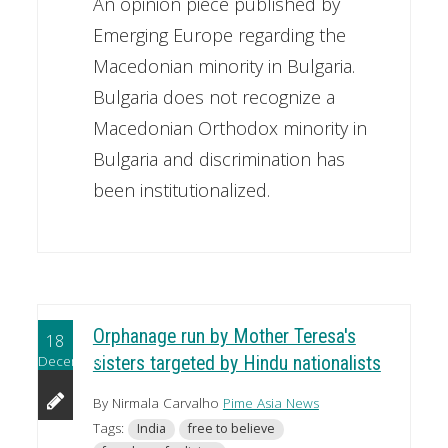
An opinion piece published by
Emerging Europe regarding the
Macedonian minority in Bulgaria.
Bulgaria does not recognize a
Macedonian Orthodox minority in
Bulgaria and discrimination has
been institutionalized.
Orphanage run by Mother Teresa's
18
December
sisters targeted by Hindu nationalists
By Nirmala Carvalho
Pime Asia News
Tags:
India
free to believe