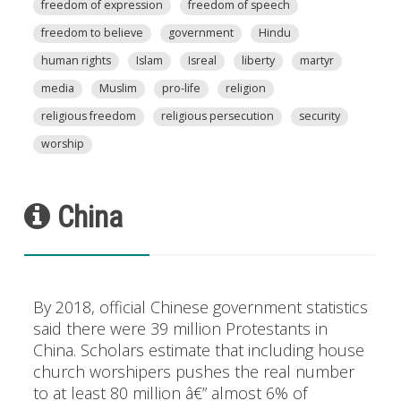
freedom of expression
freedom of speech
freedom to believe
government
Hindu
human rights
Islam
Isreal
liberty
martyr
media
Muslim
pro-life
religion
religious freedom
religious persecution
security
worship
China
By 2018, official Chinese government statistics
said there were 39 million Protestants in
China. Scholars estimate that including house
church worshipers pushes the real number
to at least 80 million â€” almost 6% of