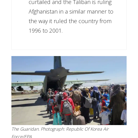
curtailed and the Taliban is ruling
Afghanistan in a similar manner to
the way it ruled the country from
1996 to 2001.
The Guaridan. Photograph: Republic Of Korea Air
Force/EPA