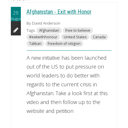
Afghanistan - Exit with Honor
29
August
By David Anderson
Tags:
Afghanistan
free to believe
#exitwithhonour
United States
Canada
Taliban
freedom of religion
A new initiative has been launched
out of the US to put pressure on
world leaders to do better with
regards to the current crisis in
Afghanistan. Take a look first at this
video and then follow up to the
website and petition