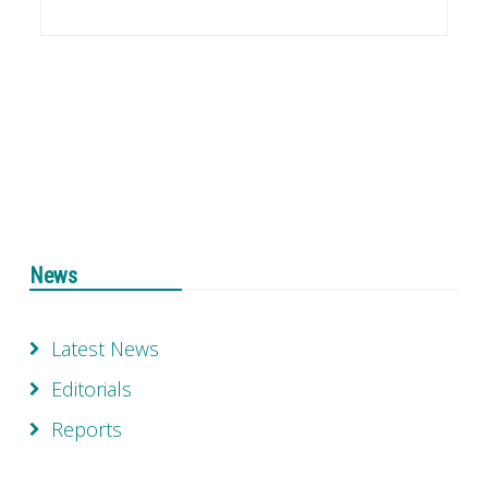
News
Latest News
Editorials
Reports