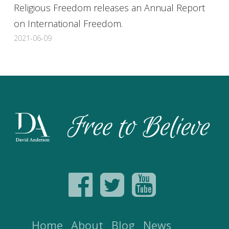
Religious Freedom releases an Annual Report
on International Freedom.
2021-06-09
Home
About
Blog
News