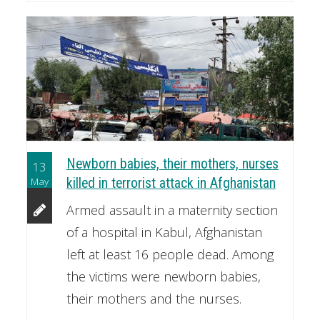
Newborn babies, their mothers, nurses
13
May
killed in terrorist attack in Afghanistan
Armed assault in a maternity section
of a hospital in Kabul, Afghanistan
left at least 16 people dead. Among
the victims were newborn babies,
their mothers and the nurses.