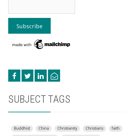
SUBJECT TAGS
Buddhist
China
Christianity
Christians
faith