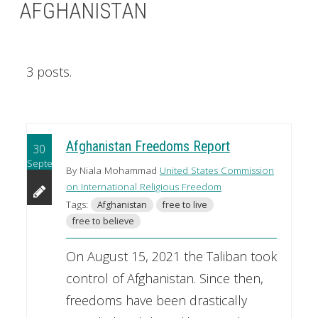
AFGHANISTAN
3 posts.
Afghanistan Freedoms Report
30
September
By Niala Mohammad
United States Commission
on International Religious Freedom
Tags:
Afghanistan
free to live
free to believe
On August 15, 2021 the Taliban took
control of Afghanistan. Since then,
freedoms have been drastically