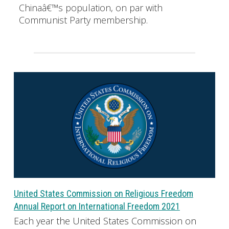
Chinaâ€™s population, on par with
Communist Party membership.
United States Commission on Religious Freedom
Annual Report on International Freedom 2021
Each year the United States Commission on