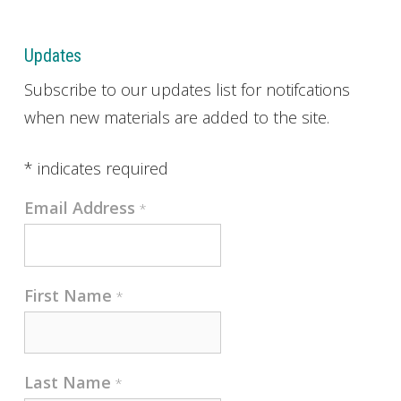
Updates
Subscribe to our updates list for notifcations
when new materials are added to the site.
*
indicates required
Email Address
*
First Name
*
Last Name
*