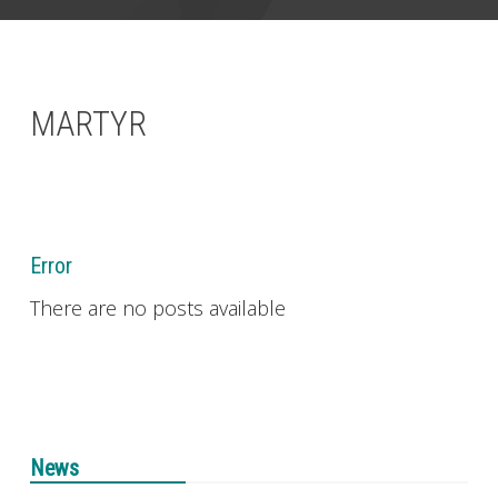
CONTACT
MARTYR
Error
There are no posts available
News