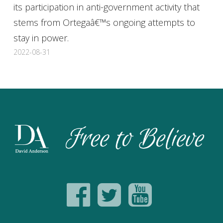
its participation in anti-government activity that
stems from Ortegaâ€™s ongoing attempts to
stay in power.
2022-08-31