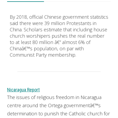
By 2018, official Chinese government statistics
said there were 39 million Protestants in
China. Scholars estimate that including house
church worshipers pushes the real number
to at least 80 million â€” almost 6% of
Chinaâ€™s population, on par with
Communist Party membership.
Nicaragua Report
The issues of religious freedom in Nicaragua
centre around the Ortega governmentâ€™s
determination to punish the Catholic church for