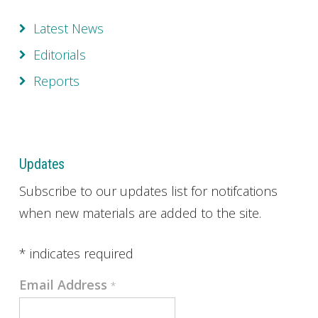
Latest News
Editorials
Reports
Updates
Subscribe to our updates list for notifcations
when new materials are added to the site.
*
indicates required
Email Address
*