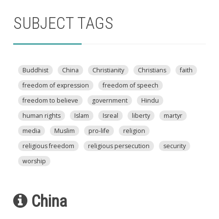
SUBJECT TAGS
Buddhist
China
Christianity
Christians
faith
freedom of expression
freedom of speech
freedom to believe
government
Hindu
human rights
Islam
Isreal
liberty
martyr
media
Muslim
pro-life
religion
religious freedom
religious persecution
security
worship
China