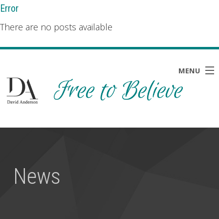
Error
There are no posts available
MENU
HOME
ABOUT
BLOG
News
NEWS
RESOURCES