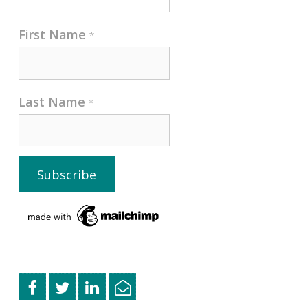
First Name
*
Last Name
*