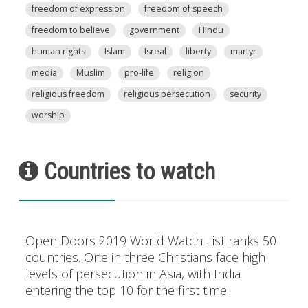
freedom of expression
freedom of speech
freedom to believe
government
Hindu
human rights
Islam
Isreal
liberty
martyr
media
Muslim
pro-life
religion
religious freedom
religious persecution
security
worship
Countries to watch
Open Doors 2019 World Watch List ranks 50
countries. One in three Christians face high
levels of persecution in Asia, with India
entering the top 10 for the first time.