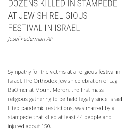
DOZENS KILLED IN STAMPEDE
AT JEWISH RELIGIOUS
FESTIVAL IN ISRAEL
Josef Federman AP
Sympathy for the victims at a religious festival in
Israel. The Orthodox Jewish celebration of Lag
BaOmer at Mount Meron, the first mass
religious gathering to be held legally since Israel
lifted pandemic restrictions, was marred by a
stampede that killed at least 44 people and
injured about 150.