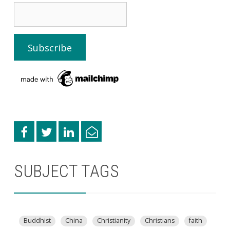
SUBJECT TAGS
Buddhist
China
Christianity
Christians
faith