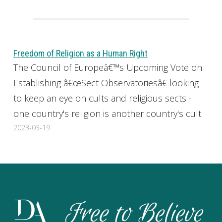
Freedom of Religion as a Human Right
The Council of Europeâ€™s Upcoming Vote on
Establishing â€œSect Observatoriesâ€ looking
to keep an eye on cults and religious sects -
one country's religion is another country's cult.
2023-03-19