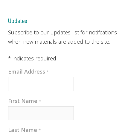
Updates
Subscribe to our updates list for notifcations
when new materials are added to the site.
*
indicates required
Email Address
*
First Name
*
Last Name
*