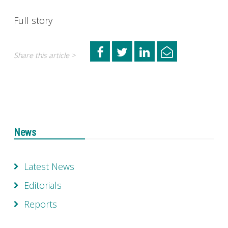
Full story
Share this article >
News
Latest News
Editorials
Reports