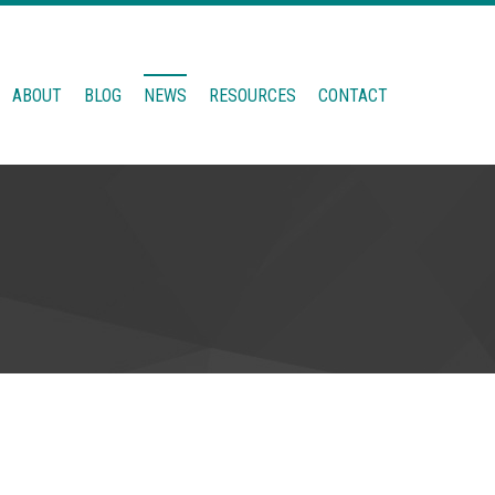
ABOUT
BLOG
NEWS
RESOURCES
CONTACT