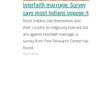
Interfaith marriage: Survey
says most Indians oppose it
Most Indians see themselves and
their country as religiously tolerant but
are against interfaith marriage, a
survey from Pew Research Center has
found.
2021-08-04