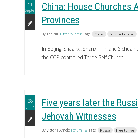
China: House Churches A
01
September
Provinces
By Tao Niu
Bitter Winter
Tags:
China
free to believe
In Beijing, Shaanxi, Shanxi, Jilin, and Sichua
the CCP-controlled Three-Self Church.
Five years later the Russi
28
June
Jehovah Witnesses
By Victoria Arnold
Forum 18
Tags:
Russia
free to live