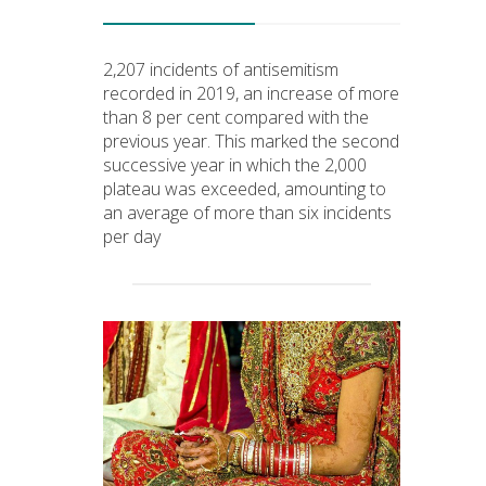
2,207 incidents of antisemitism
recorded in 2019, an increase of more
than 8 per cent compared with the
previous year. This marked the second
successive year in which the 2,000
plateau was exceeded, amounting to
an average of more than six incidents
per day