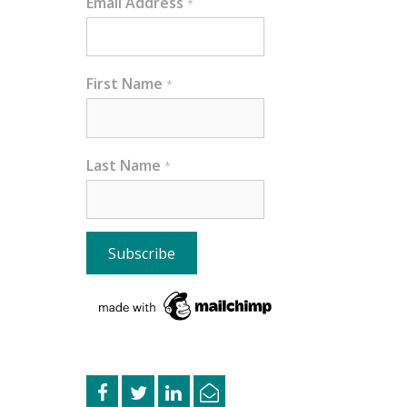
Email Address
*
First Name
*
Last Name
*