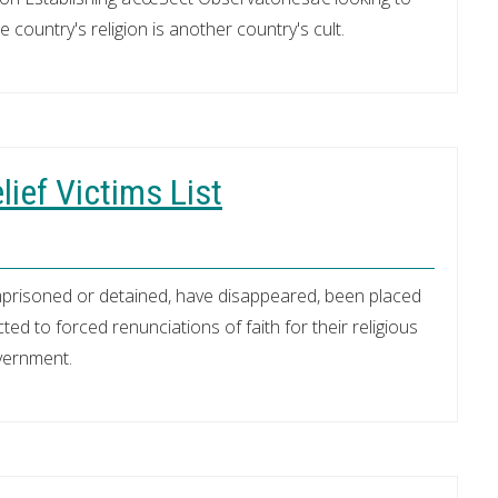
 country's religion is another country's cult.
lief Victims List
mprisoned or detained, have disappeared, been placed
ed to forced renunciations of faith for their religious
overnment.