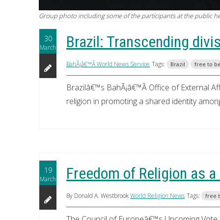
Group photo including some of the participants at the public hear
Brazil: Transcending divi
30
March
BahÃ¡â€™Ã­ World News Service
Tags:
Brazil
free to b
Brazilâ€™s BahÃ¡â€™Ã­ Office of External Aff
religion in promoting a shared identity among
Freedom of Religion as 
19
March
By Donald A. Westbrook
World Religion News
Tags:
free 
The Council of Europeâ€™s Upcoming Vote o