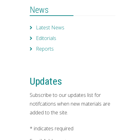
News
Latest News
Editorials
Reports
Updates
Subscribe to our updates list for
notifcations when new materials are
added to the site.
*
indicates required