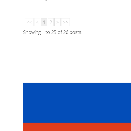
<<
<
1
2
>
>>
Showing 1 to 25 of 26 posts.