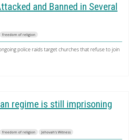
ttacked and Banned in Several
freedom of religion
n ongoing police raids target churches that refuse to join
an regime is still imprisoning
freedom of religion
Jehovah's Witness