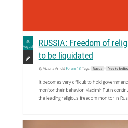
RUSSIA: Freedom of relig
30
August
to be liquidated
By Victoria Arnold
Forum 18
Tags:
Russia
free to belie
It becomes very difficult to hold governme
monitor their behavior. Vladimir Putin conti
the leading religious freedom monitor in Rus