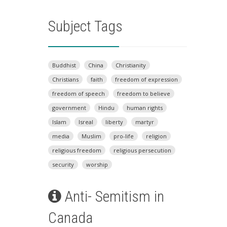
Subject Tags
Buddhist
China
Christianity
Christians
faith
freedom of expression
freedom of speech
freedom to believe
government
Hindu
human rights
Islam
Isreal
liberty
martyr
media
Muslim
pro-life
religion
religious freedom
religious persecution
security
worship
Anti- Semitism in
Canada