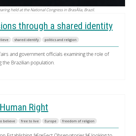
ing held at the National Congress in BrasÃ­lia, Brazil.
sions through a shared identity
elieve
shared identify
politics and religion
airs and government officials examining the role of
 the Brazilian population.
a Human Right
to believe
free to live
Europe
freedom of religion
n Establishing â€œSect Observatoriesâ€ looking to