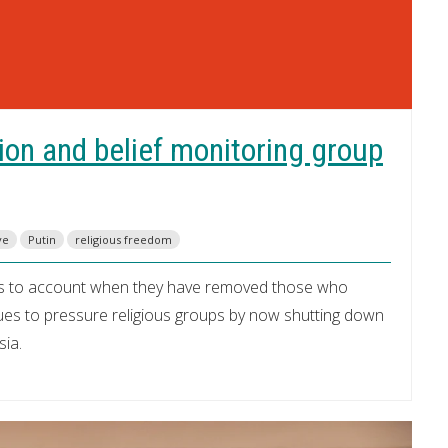
ion and belief monitoring group
ve
Putin
religious freedom
nts to account when they have removed those who
nues to pressure religious groups by now shutting down
sia.