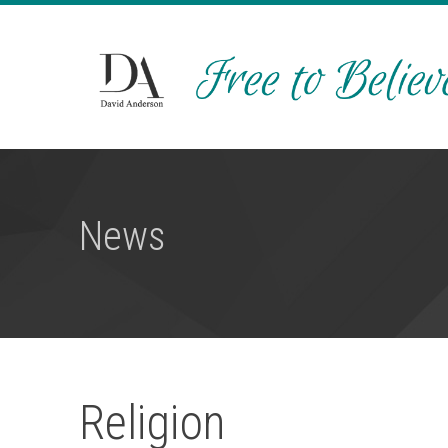
News
Religion