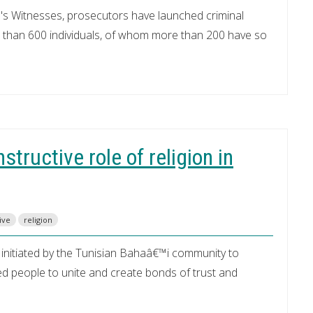
's Witnesses, prosecutors have launched criminal
 than 600 individuals, of whom more than 200 have so
tructive role of religion in
live
religion
initiated by the Tunisian Bahaâ€™i community to
ed people to unite and create bonds of trust and