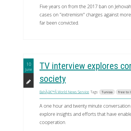
Five years on from the 2017 ban on Jehovah
cases on "extremism" charges against more
far been convicted.
TV interview explores cons
10
June
society
BahÃ¡â€™Ã­ World News Service
Tags:
Tunisia
free to 
A one hour and twenty minute conversation 
explore insights and efforts that have enabl
cooperation.