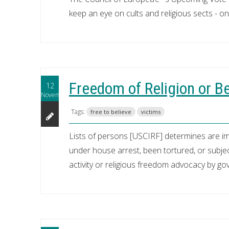
keep an eye on cults and religious sects - one
Freedom of Religion or Be
12
November
Tags:
free to believe
victims
Lists of persons [USCIRF] determines are i
under house arrest, been tortured, or subject
activity or religious freedom advocacy by g