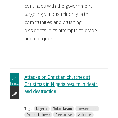
continues with the government
targeting various minority faith
communities and crushing
dissidents in its attempts to divide
and conquer.
Attacks on Christian churches at
24
January
Christmas in Nigeria results in death
and destruction
Tags:
Nigeria
Boko Haram
persecution
free to believe
free to live
violence