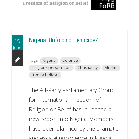
Nigeria: Unfolding Genocide?
15
June
Tags:
Nigeria
violence
religious persecution
Christianity
Muslim
free to believe
The All-Party Parliamentary Group
for International Freedom of
Religion or Belief has launched a
new report into Nigeria. Members
have been alarmed by the dramatic
and escalating violence in Nigeria