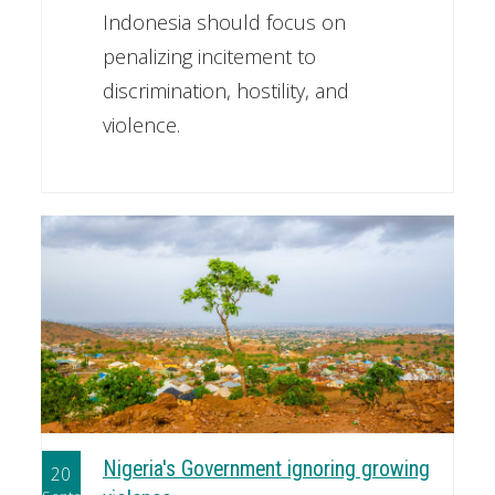
Indonesia should focus on
penalizing incitement to
discrimination, hostility, and
violence.
Nigeria's Government ignoring growing
20