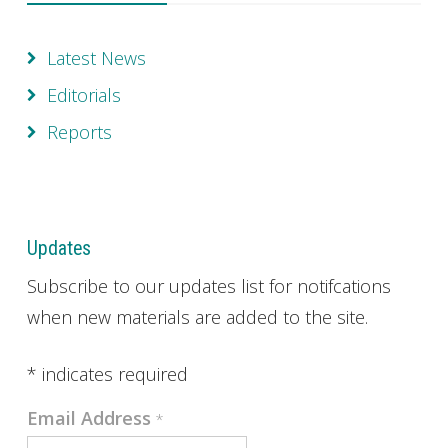
Latest News
Editorials
Reports
Updates
Subscribe to our updates list for notifcations
when new materials are added to the site.
*
indicates required
Email Address
*