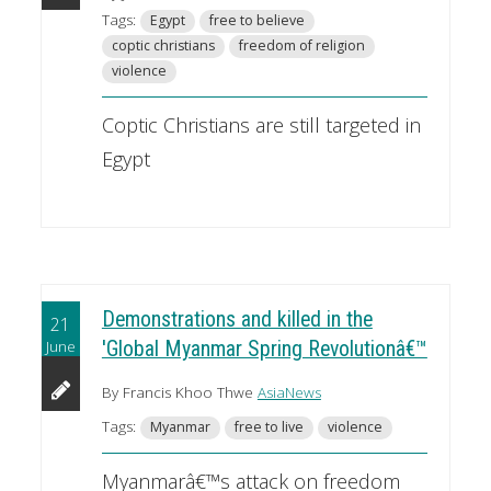
Tags:
Egypt
free to believe
coptic christians
freedom of religion
violence
Coptic Christians are still targeted in
Egypt
Demonstrations and killed in the
21
June
'Global Myanmar Spring Revolutionâ€™
By Francis Khoo Thwe
AsiaNews
Tags:
Myanmar
free to live
violence
Myanmarâ€™s attack on freedom