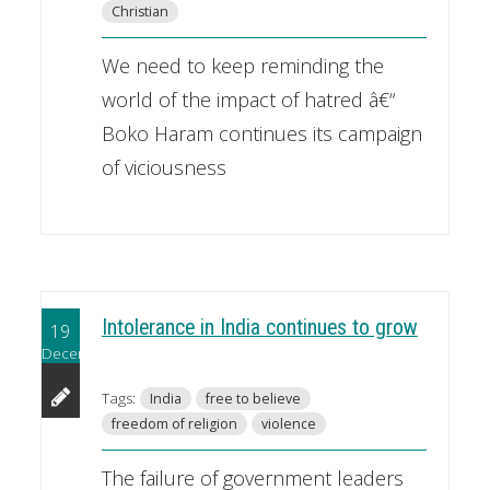
Christian
We need to keep reminding the
world of the impact of hatred â€“
Boko Haram continues its campaign
of viciousness
Intolerance in India continues to grow
19
December
Tags:
India
free to believe
freedom of religion
violence
The failure of government leaders