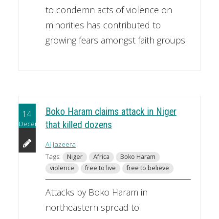
to condemn acts of violence on
minorities has contributed to
growing fears amongst faith groups.
Boko Haram claims attack in Niger
14
December
that killed dozens
Al Jazeera
Tags:
Niger
Africa
Boko Haram
violence
free to live
free to believe
Attacks by Boko Haram in
northeastern spread to