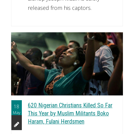
released from his captors.
620 Nigerian Christians Killed So Far
18
May
This Year by Muslim Militants Boko
Haram, Fulani Herdsmen