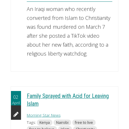
An Iraqi woman who recently
converted from Islam to Christianity
was found murdered on March 7
after she posted a TikTok video
about her new faith, according to a
religious liberty watchdog.
Family Sprayed with Acid for Leaving
02
April
Islam
Morning Star News
Tags:
Kenya
Nairobi
free to live