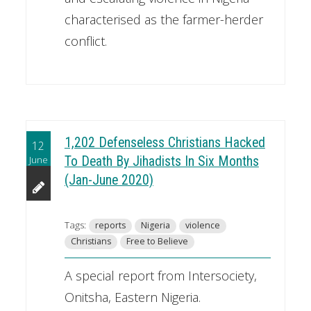
characterised as the farmer-herder
conflict.
1,202 Defenseless Christians Hacked
12
June
To Death By Jihadists In Six Months
(Jan-June 2020)
Tags:
reports
Nigeria
violence
Christians
Free to Believe
A special report from Intersociety,
Onitsha, Eastern Nigeria.