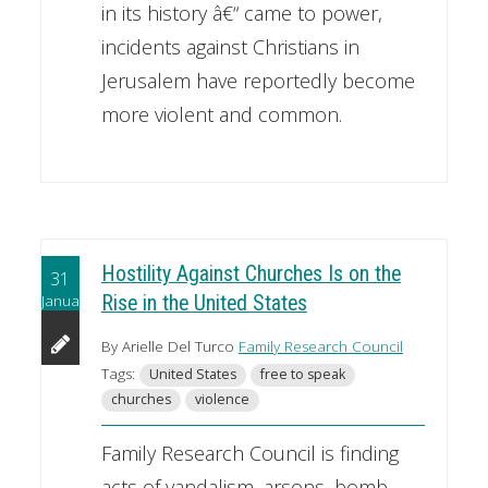
in its history â€“ came to power,
incidents against Christians in
Jerusalem have reportedly become
more violent and common.
Hostility Against Churches Is on the
31
January
Rise in the United States
By Arielle Del Turco
Family Research Council
Tags:
United States
free to speak
churches
violence
Family Research Council is finding
acts of vandalism, arsons, bomb