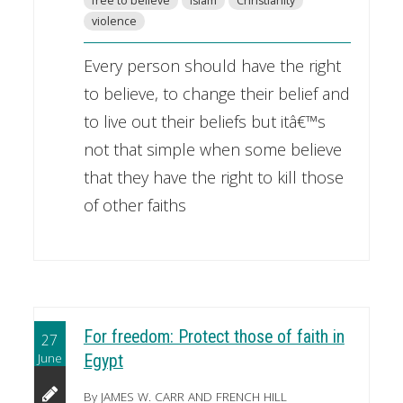
free to believe
Islam
Christianity
violence
Every person should have the right
to believe, to change their belief and
to live out their beliefs but itâ€™s
not that simple when some believe
that they have the right to kill those
of other faiths
For freedom: Protect those of faith in
27
June
Egypt
By JAMES W. CARR AND FRENCH HILL