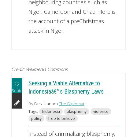
neighbouring countries such as
Niger, Cameroon and Chad. Here is
the account of a preChristmas
attack in Niger
Credit: Wikimedia Commons
Seeking a Viable Alternative to
22
September
Indonesiaâ€™s Blasphemy Laws
By Desi Hanara
The Diplomat
Tags:
Indonesia
blasphemy
violence
policy
free to believe
Instead of criminalizing blasphemy,