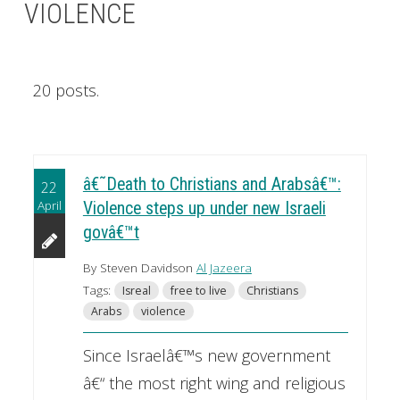
VIOLENCE
20 posts.
â€˜Death to Christians and Arabsâ€™:
22
April
Violence steps up under new Israeli
govâ€™t
By Steven Davidson
Al Jazeera
Tags:
Isreal
free to live
Christians
Arabs
violence
Since Israelâ€™s new government
â€“ the most right wing and religious