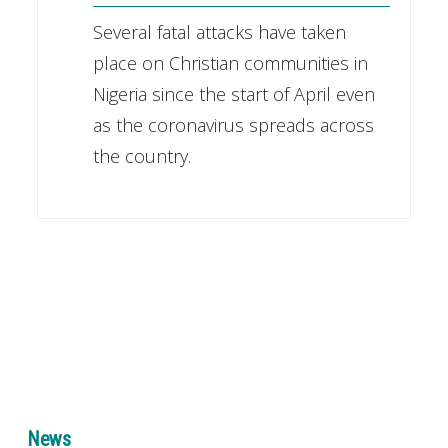
Several fatal attacks have taken
place on Christian communities in
Nigeria since the start of April even
as the coronavirus spreads across
the country.
News