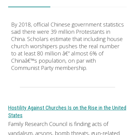
By 2018, official Chinese government statistics
said there were 39 million Protestants in
China. Scholars estimate that including house
church worshipers pushes the real number
to at least 80 million â€” almost 6% of
Chinaâ€™s population, on par with
Communist Party membership.
Hostility Against Churches Is on the Rise in the United
States
Family Research Council is finding acts of
vandalism, arsons, bomb threats, gun-related