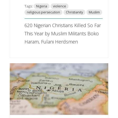
Tags:
Nigeria
violence
religious persecution
Christianity
Muslim
620 Nigerian Christians Killed So Far
This Year by Muslim Militants Boko
Haram, Fulani Herdsmen