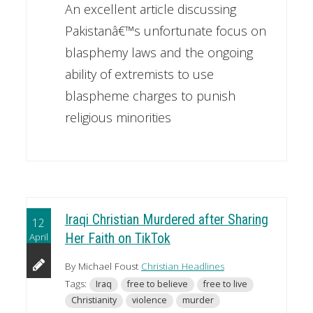
An excellent article discussing
Pakistanâ€™s unfortunate focus on
blasphemy laws and the ongoing
ability of extremists to use
blaspheme charges to punish
religious minorities
Iraqi Christian Murdered after Sharing
12
April
Her Faith on TikTok
By Michael Foust
Christian Headlines
Tags:
Iraq
free to believe
free to live
Christianity
violence
murder