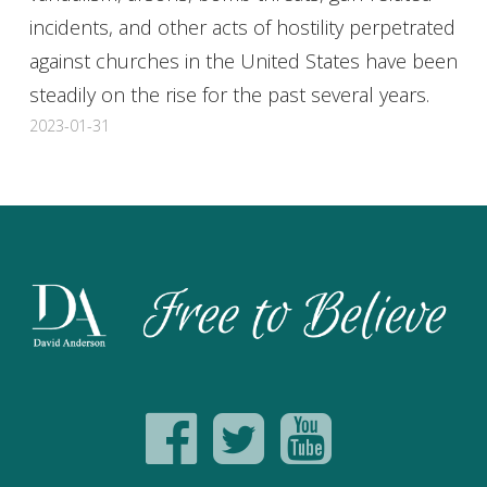
incidents, and other acts of hostility perpetrated
against churches in the United States have been
steadily on the rise for the past several years.
2023-01-31