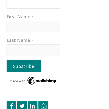
First Name
*
Last Name
*