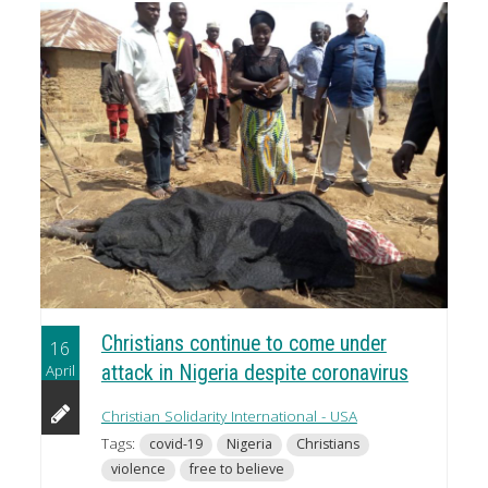
Christians continue to come under
16
April
attack in Nigeria despite coronavirus
Christian Solidarity International - USA
Tags:
covid-19
Nigeria
Christians
violence
free to believe