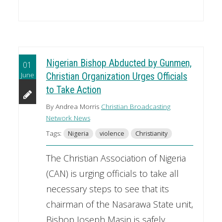
Nigerian Bishop Abducted by Gunmen,
01
June
Christian Organization Urges Officials
to Take Action
By Andrea Morris
Christian Broadcasting
Network News
Tags:
Nigeria
violence
Christianity
The Christian Association of Nigeria
(CAN) is urging officials to take all
necessary steps to see that its
chairman of the Nasarawa State unit,
Bishop Joseph Masin is safely