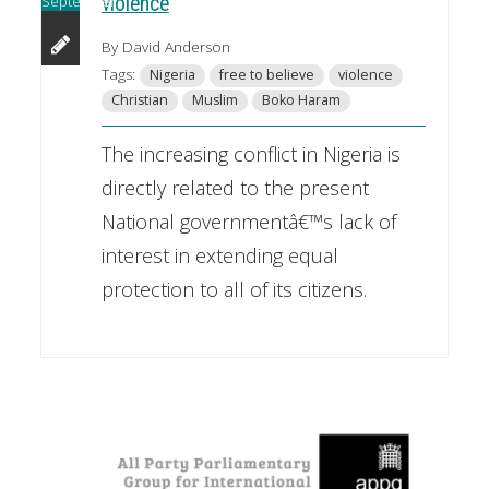
September
violence
By David Anderson
Tags:
Nigeria
free to believe
violence
Christian
Muslim
Boko Haram
The increasing conflict in Nigeria is
directly related to the present
National governmentâ€™s lack of
interest in extending equal
protection to all of its citizens.