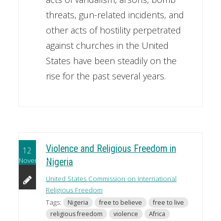
threats, gun-related incidents, and
other acts of hostility perpetrated
against churches in the United
States have been steadily on the
rise for the past several years.
Violence and Religious Freedom in
12
November
Nigeria
United States Commission on International
Religious Freedom
Tags:
Nigeria
free to believe
free to live
religious freedom
violence
Africa