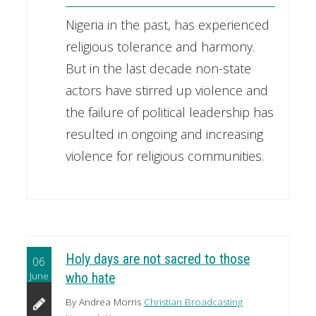
Nigeria in the past, has experienced
religious tolerance and harmony.
But in the last decade non-state
actors have stirred up violence and
the failure of political leadership has
resulted in ongoing and increasing
violence for religious communities.
Holy days are not sacred to those
06
June
who hate
By Andrea Morris
Christian Broadcasting