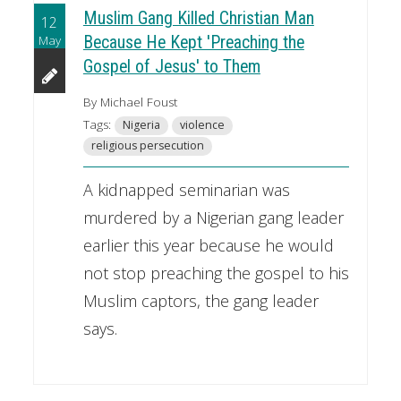
Muslim Gang Killed Christian Man
12
May
Because He Kept 'Preaching the
Gospel of Jesus' to Them
By Michael Foust
Tags:
Nigeria
violence
religious persecution
A kidnapped seminarian was
murdered by a Nigerian gang leader
earlier this year because he would
not stop preaching the gospel to his
Muslim captors, the gang leader
says.