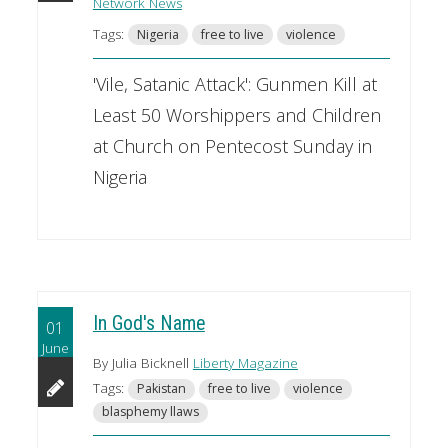
Network News
Tags:
Nigeria
free to live
violence
'Vile, Satanic Attack': Gunmen Kill at
Least 50 Worshippers and Children
at Church on Pentecost Sunday in
Nigeria
In God's Name
01
June
By Julia Bicknell
Liberty Magazine
Tags:
Pakistan
free to live
violence
blasphemy llaws