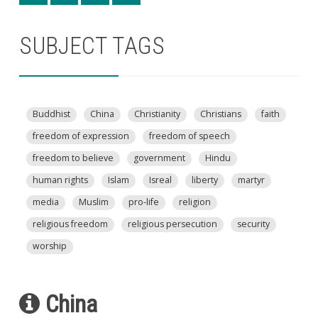
SUBJECT TAGS
Buddhist
China
Christianity
Christians
faith
freedom of expression
freedom of speech
freedom to believe
government
Hindu
human rights
Islam
Isreal
liberty
martyr
media
Muslim
pro-life
religion
religious freedom
religious persecution
security
worship
China