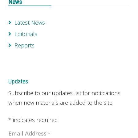
News
Latest News
Editorials
Reports
Updates
Subscribe to our updates list for notifcations
when new materials are added to the site.
*
indicates required
Email Address
*