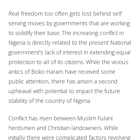
Real freedom too often gets lost behind self
serving moves by governments that are working
to solidify their base. The increasing conflict in
Nigeria is directly related to the present National
government’s lack of interest in extending equal
protection to all of its citizens. While the vicious
antics of Boko Haram have received some
public attention, there has arisen a second
upheaval with potential to impact the future
stability of the country of Nigeria.
Conflict has risen between Muslim Fulani
herdsmen and Christian landowners. While
initially there were complicated factors revolving