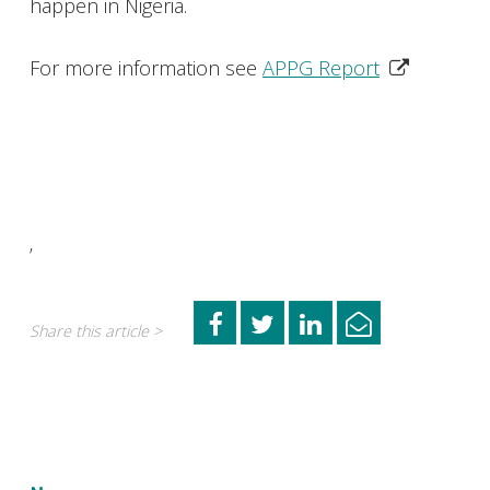
happen in Nigeria.
For more information see
APPG Report
’
Share this article >