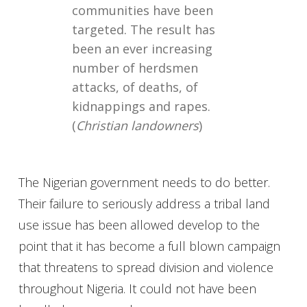
communities have been
targeted. The result has
been an ever increasing
number of herdsmen
attacks, of deaths, of
kidnappings and rapes.
(
Christian landowners
)
The Nigerian government needs to do better.
Their failure to seriously address a tribal land
use issue has been allowed develop to the
point that it has become a full blown campaign
that threatens to spread division and violence
throughout Nigeria. It could not have been