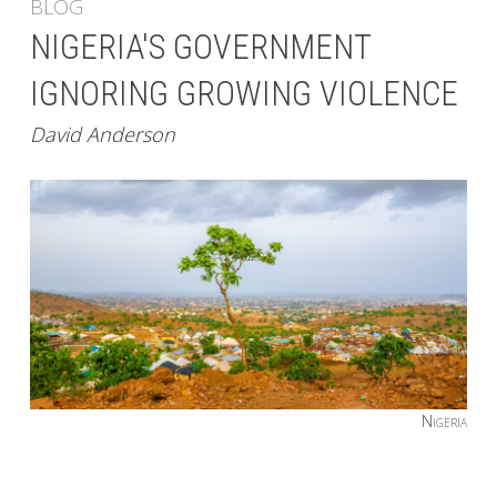
BLOG
NIGERIA'S GOVERNMENT
IGNORING GROWING VIOLENCE
David Anderson
Nigeria