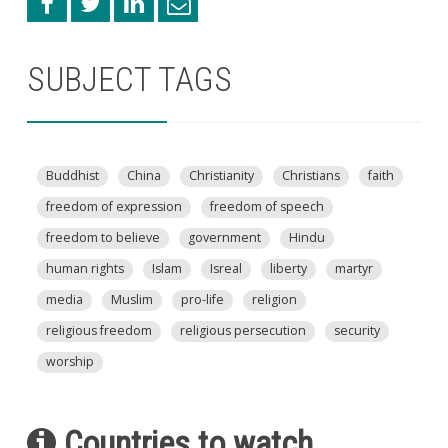
SUBJECT TAGS
Buddhist
China
Christianity
Christians
faith
freedom of expression
freedom of speech
freedom to believe
government
Hindu
human rights
Islam
Isreal
liberty
martyr
media
Muslim
pro-life
religion
religious freedom
religious persecution
security
worship
Countries to watch