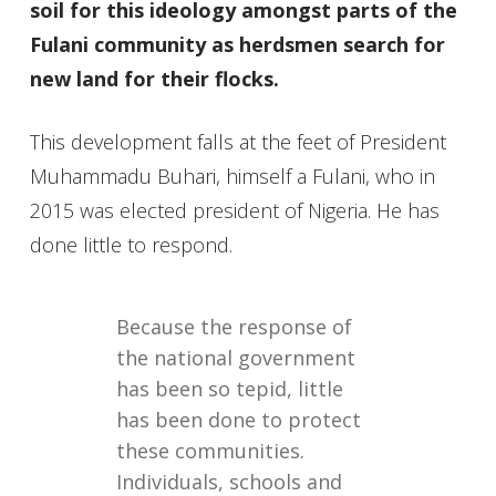
soil for this ideology amongst parts of the
Fulani community as herdsmen search for
new land for their flocks.
This development falls at the feet of President
Muhammadu Buhari, himself a Fulani, who in
2015 was elected president of Nigeria. He has
done little to respond.
Because the response of
the national government
has been so tepid, little
has been done to protect
these communities.
Individuals, schools and