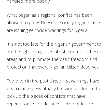
handled more poorly.
What began as a regional conflict has been
allowed to grow. Now Civil Society organizations
are issuing genocide warnings for Nigeria.
It is not too late for the Nigerian government to
do the right thing, to establish control in these
areas and to promote the basic freedom and
protection that every Nigerian citizen deserves
Too often in the past these first warnings have
been ignored. Eventually the world is forced to
pick up the pieces of conflicts that have
repercussions for decades. Let's not let this