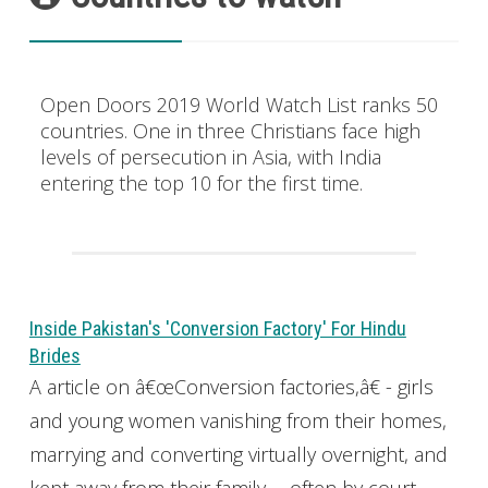
Open Doors 2019 World Watch List ranks 50
countries. One in three Christians face high
levels of persecution in Asia, with India
entering the top 10 for the first time.
Inside Pakistan's 'Conversion Factory' For Hindu
Brides
A article on â€œConversion factories,â€ - girls
and young women vanishing from their homes,
marrying and converting virtually overnight, and
kept away from their family -- often by court