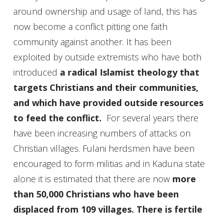
around ownership and usage of land, this has
now become a conflict pitting one faith
community against another. It has been
exploited by outside extremists who have both
introduced
a radical Islamist theology that
targets Christians and their communities,
and which have provided outside resources
to feed the conflict.
For several years there
have been increasing numbers of attacks on
Christian villages. Fulani herdsmen have been
encouraged to form militias and in Kaduna state
alone it is estimated that there are now
more
than 50,000 Christians who have been
displaced from 109 villages. There is fertile