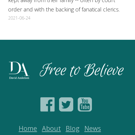
order and with the backing of fanatical clerics.
2021-06-24
Home
About
Blog
News