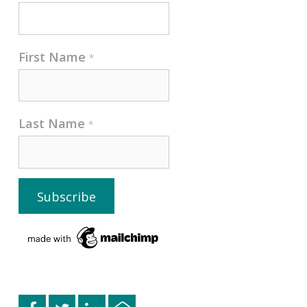
First Name
*
Last Name
*