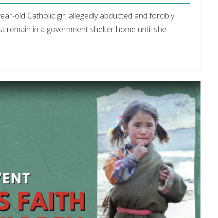
ear-old Catholic girl allegedly abducted and forcibly
 remain in a government shelter home until she