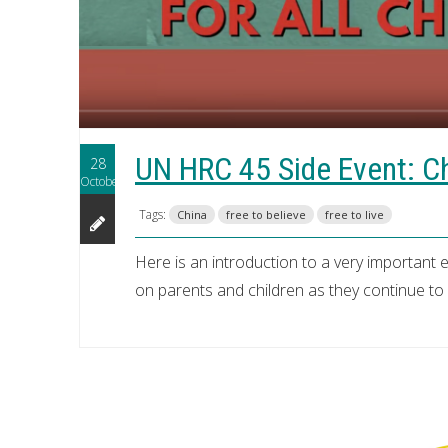
UN HRC 45 Side Event: Chi
28
October
Tags:
China
free to believe
free to live
Here is an introduction to a very important e
on parents and children as they continue to de