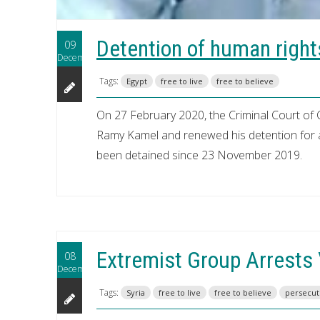
Detention of human righ
09
December
Tags:
Egypt
free to live
free to believe
On 27 February 2020, the Criminal Court of 
Ramy Kamel and renewed his detention for a
been detained since 23 November 2019.
Extremist Group Arrests V
08
December
Tags:
Syria
free to live
free to believe
persecut