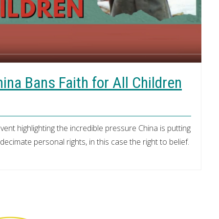
na Bans Faith for All Children
vent highlighting the incredible pressure China is putting
cimate personal rights, in this case the right to belief.