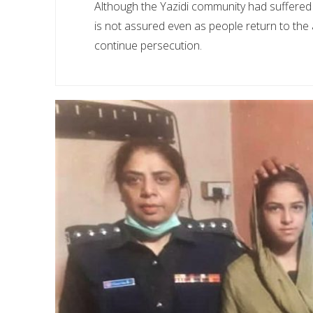
Although the Yazidi community had suffered 
is not assured even as people return to the
continue persecution.