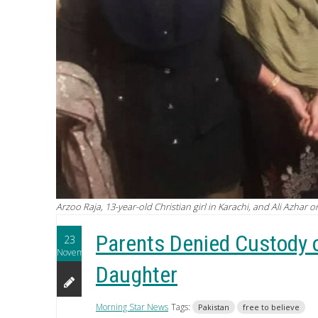
Arzoo Raja, 13-year-old Christian girl in Karachi, and Ali Azhar 
Parents Denied Custody 
23
November
Daughter
Morning Star News
Tags:
Pakistan
free to believe