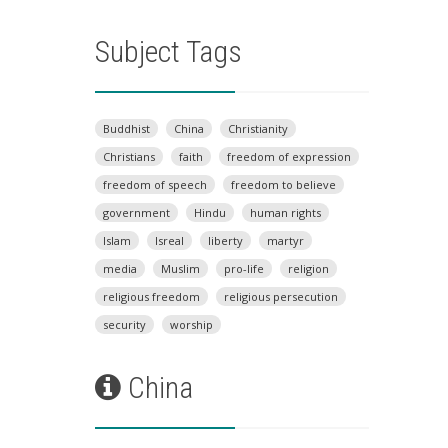
Subject Tags
Buddhist
China
Christianity
Christians
faith
freedom of expression
freedom of speech
freedom to believe
government
Hindu
human rights
Islam
Isreal
liberty
martyr
media
Muslim
pro-life
religion
religious freedom
religious persecution
security
worship
China