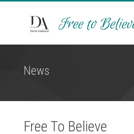
News
Free To Believe