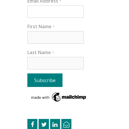
Email Address
*
First Name
*
Last Name
*