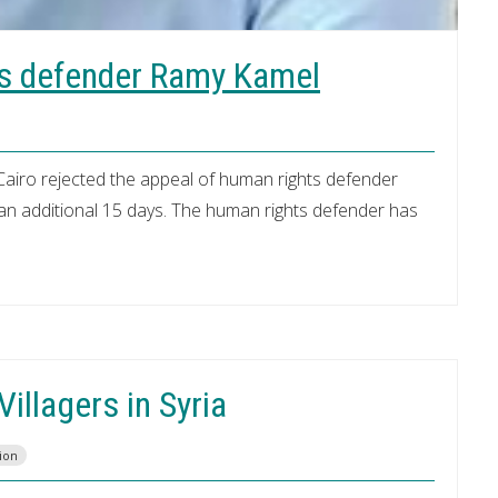
ts defender Ramy Kamel
Cairo rejected the appeal of human rights defender
n additional 15 days. The human rights defender has
illagers in Syria
ion