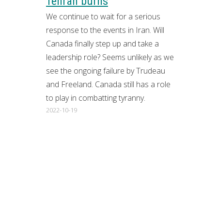
Tehran burns
We continue to wait for a serious
response to the events in Iran. Will
Canada finally step up and take a
leadership role? Seems unlikely as we
see the ongoing failure by Trudeau
and Freeland. Canada still has a role
to play in combatting tyranny.
2022-10-19