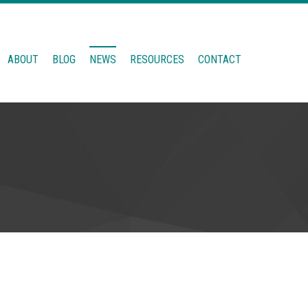
ABOUT
BLOG
NEWS
RESOURCES
CONTACT