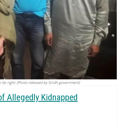
on far right. (Photo released by Sindh government)
of Allegedly Kidnapped