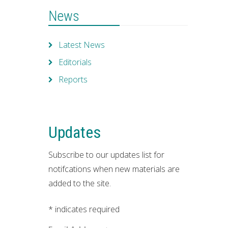
News
Latest News
Editorials
Reports
Updates
Subscribe to our updates list for
notifcations when new materials are
added to the site.
*
indicates required