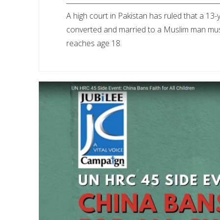
A high court in Pakistan has ruled that a 13-y
converted and married to a Muslim man must
reaches age 18.