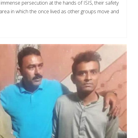
immense persecution at the hands of ISIS, their safety
 area in which the once lived as other groups move and