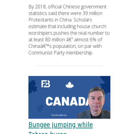
By 2018, official Chinese government
statistics said there were 39 million
Protestants in China. Scholars
estimate that including house church
worshipers pushes the real number to
at least 80 million â€” almost 6% of
Chinaâ€™s population, on par with
Communist Party membership.
Bungee jumping while