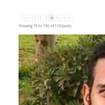
<<
<
1
2
3
4
5
>
>>
Showing 76 to 100 of 118 posts.