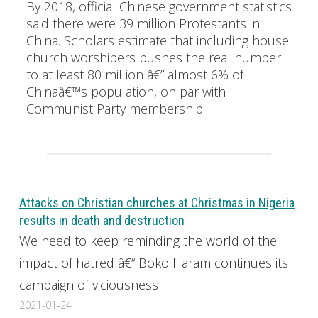
By 2018, official Chinese government statistics
said there were 39 million Protestants in
China. Scholars estimate that including house
church worshipers pushes the real number
to at least 80 million â€” almost 6% of
Chinaâ€™s population, on par with
Communist Party membership.
Attacks on Christian churches at Christmas in Nigeria
results in death and destruction
We need to keep reminding the world of the
impact of hatred â€“ Boko Haram continues its
campaign of viciousness
2021-01-24