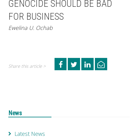
GENOCIDE SHOULD BE BAD
FOR BUSINESS
Ewelina U. Ochab
Share this article >
News
Latest News