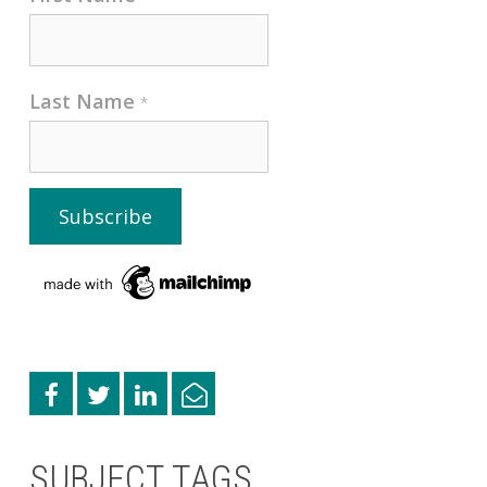
Last Name
*
SUBJECT TAGS