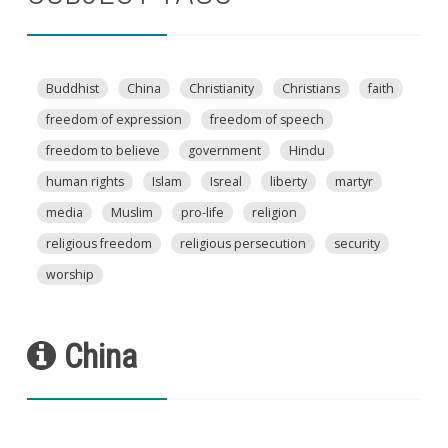
Buddhist
China
Christianity
Christians
faith
freedom of expression
freedom of speech
freedom to believe
government
Hindu
human rights
Islam
Isreal
liberty
martyr
media
Muslim
pro-life
religion
religious freedom
religious persecution
security
worship
China