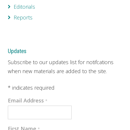
Editorials
Reports
Updates
Subscribe to our updates list for notifcations
when new materials are added to the site.
*
indicates required
Email Address
*
First Name
*