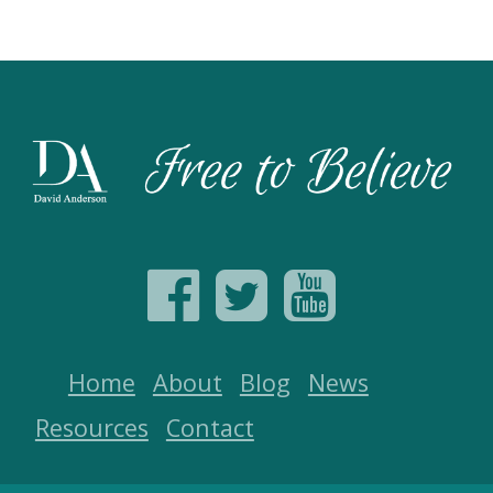
Home
About
Blog
News
Resources
Contact