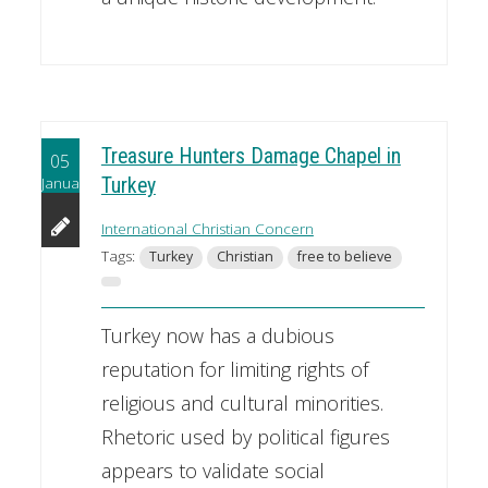
Treasure Hunters Damage Chapel in
05
January
Turkey
International Christian Concern
Tags:
Turkey
Christian
free to believe
Turkey now has a dubious
reputation for limiting rights of
religious and cultural minorities.
Rhetoric used by political figures
appears to validate social