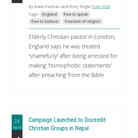
By Katie Feehan and Rory Tingle
Daily Mail
Tags:
England
free to speak
free to believe
freedom of religion
Elderly Christian pastor in London,
England says he was treated
'shamefully' after being arrested for
making 'homophobic statements'
after preaching from the Bible.
Campaign Launched to Discredit
28
April
Christian Groups in Nepal