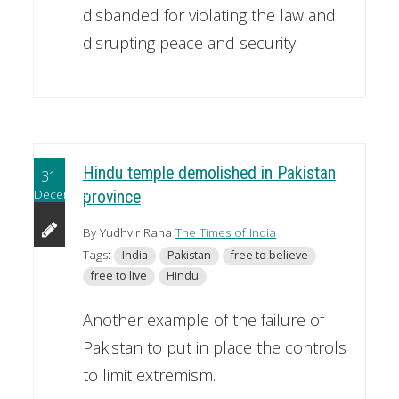
disbanded for violating the law and
disrupting peace and security.
Hindu temple demolished in Pakistan
31
December
province
By Yudhvir Rana
The Times of India
Tags:
India
Pakistan
free to believe
free to live
Hindu
Another example of the failure of
Pakistan to put in place the controls
to limit extremism.