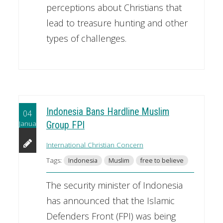
perceptions about Christians that
lead to treasure hunting and other
types of challenges.
Indonesia Bans Hardline Muslim
04
January
Group FPI
International Christian Concern
Tags:
Indonesia
Muslim
free to believe
The security minister of Indonesia
has announced that the Islamic
Defenders Front (FPI) was being