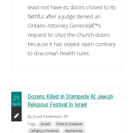
least not have its doors closed to its
faithful after a judge denied an
Ontario Attorney Generalâ€™s
request to shut the church doors
because it has stayed open contrary
to draconian health rules.
Dozens Killed In Stampede At Jewish
29
April
Religious Festival In Israel
By Josef Federman AP
Tags:
Israel
free to believe
religious festival
stampede