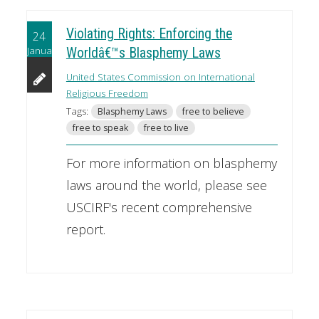
Violating Rights: Enforcing the
24
January
Worldâ€™s Blasphemy Laws
United States Commission on International
Religious Freedom
Tags:
Blasphemy Laws
free to believe
free to speak
free to live
For more information on blasphemy
laws around the world, please see
USCIRF's recent comprehensive
report.