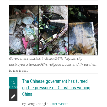
Government officials in Shanxiâ€™s Taiyuan city
destroyed a templeâ€™s religious books and threw them
to the trash.
The Chinese government has turned
15
December
up the pressure on Christians withing
China
By Deng Changlin
Bitter Winter