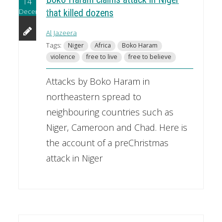
14
December
that killed dozens
Al Jazeera
Tags:
Niger
Africa
Boko Haram
violence
free to live
free to believe
Attacks by Boko Haram in
northeastern spread to
neighbouring countries such as
Niger, Cameroon and Chad. Here is
the account of a preChristmas
attack in Niger