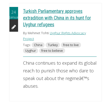
Turkish Parliamentary approves
24
January
extradition with China in its hunt for
Uyghur refugees
By Mehmet Tohti
Uyghur Rights Advocacy
Project
Tags:
China
Turkey
free to live
Uyghur
free to believe
China continues to expand its global
reach to punish those who dare to
speak out about the regimeâ€™s
abuses.