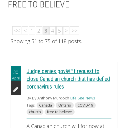
FREE TO BELIEVE
<<
<
1
2
3
4
5
>
>>
Showing 51 to 75 of 118 posts.
Judge denies govâ€™t request to
30
April
close Canadian church that has defied
coronavirus rules
By By Anthony Murdoch
Life Site News
Tags:
Canada
Ontario
COVID-19
church
free to believe
A Canadian church will for now at