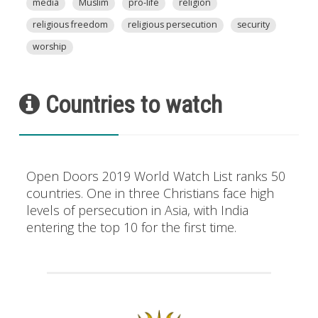
media
Muslim
pro-life
religion
religious freedom
religious persecution
security
worship
Countries to watch
Open Doors 2019 World Watch List ranks 50
countries. One in three Christians face high
levels of persecution in Asia, with India
entering the top 10 for the first time.