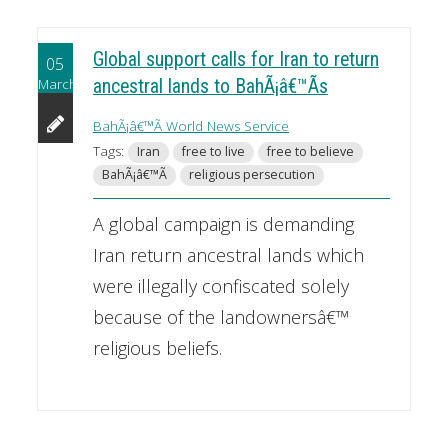
Global support calls for Iran to return
05
March
ancestral lands to BahÃ¡â€™Ã­s
BahÃ¡â€™Ã­ World News Service
Tags:
Iran
free to live
free to believe
BahÃ¡â€™Ã­
religious persecution
A global campaign is demanding
Iran return ancestral lands which
were illegally confiscated solely
because of the landownersâ€™
religious beliefs.