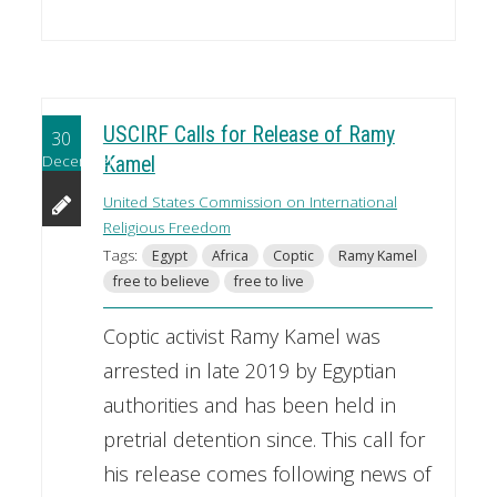
USCIRF Calls for Release of Ramy
30
December
Kamel
United States Commission on International
Religious Freedom
Tags:
Egypt
Africa
Coptic
Ramy Kamel
free to believe
free to live
Coptic activist Ramy Kamel was
arrested in late 2019 by Egyptian
authorities and has been held in
pretrial detention since. This call for
his release comes following news of