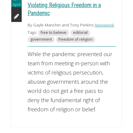
April
Violating Religious Freedom in a
Pandemic
By Gayle Manchin and Tony Perkins
Newsweek
Tags:
free to believe
editorial
government
freedom of religion
While the pandemic prevented our
team from meeting in-person with
victims of religious persecution,
abusive governments around the
world do not get a free pass to
deny the fundamental right of
freedom of religion or belief.