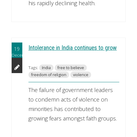
his rapidly declining health.
Intolerance in India continues to grow
19
December
Tags:
India
free to believe
freedom of religion
violence
The failure of government leaders
to condemn acts of violence on
minorities has contributed to
growing fears amongst faith groups.