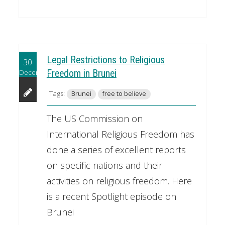
Legal Restrictions to Religious
30
December
Freedom in Brunei
Tags:
Brunei
free to believe
The US Commission on
International Religious Freedom has
done a series of excellent reports
on specific nations and their
activities on religious freedom. Here
is a recent Spotlight episode on
Brunei