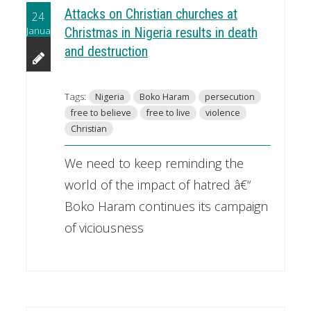
Attacks on Christian churches at
24
January
Christmas in Nigeria results in death
and destruction
Tags:
Nigeria
Boko Haram
persecution
free to believe
free to live
violence
Christian
We need to keep reminding the
world of the impact of hatred â€“
Boko Haram continues its campaign
of viciousness