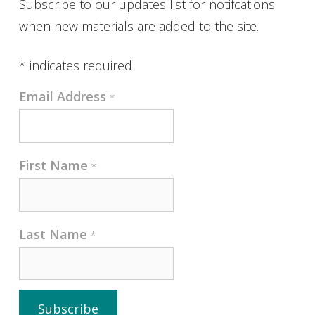
Subscribe to our updates list for notifcations
when new materials are added to the site.
*
indicates required
Email Address
*
First Name
*
Last Name
*