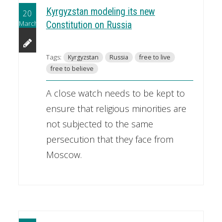
Kyrgyzstan modeling its new
20
March
Constitution on Russia
Tags:
Kyrgyzstan
Russia
free to live
free to believe
A close watch needs to be kept to
ensure that religious minorities are
not subjected to the same
persecution that they face from
Moscow.