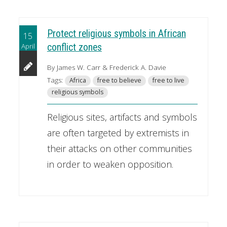
Protect religious symbols in African
15
April
conflict zones
By James W. Carr & Frederick A. Davie
Tags:
Africa
free to believe
free to live
religious symbols
Religious sites, artifacts and symbols
are often targeted by extremists in
their attacks on other communities
in order to weaken opposition.