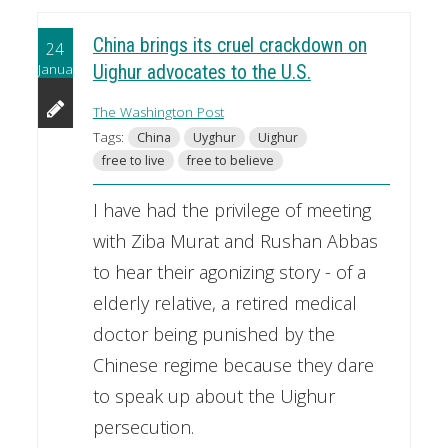
China brings its cruel crackdown on
24
January
Uighur advocates to the U.S.
The Washington Post
Tags:
China
Uyghur
Uighur
free to live
free to believe
I have had the privilege of meeting
with Ziba Murat and Rushan Abbas
to hear their agonizing story - of a
elderly relative, a retired medical
doctor being punished by the
Chinese regime because they dare
to speak up about the Uighur
persecution.