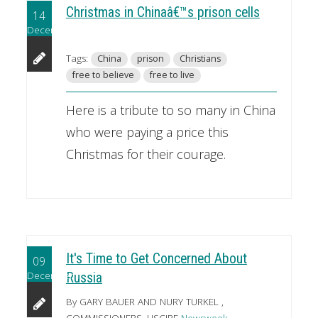
Christmas in Chinaâ€™s prison cells
14
December
Tags:
China
prison
Christians
free to believe
free to live
Here is a tribute to so many in China
who were paying a price this
Christmas for their courage.
It's Time to Get Concerned About
09
December
Russia
By GARY BAUER AND NURY TURKEL ,
COMMISSIONERS, USCIRF
Newsweek