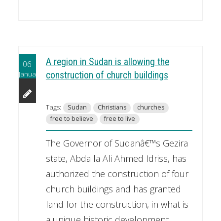
A region in Sudan is allowing the
06
January
construction of church buildings
Tags:
Sudan
Christians
churches
free to believe
free to live
The Governor of Sudanâ€™s Gezira
state, Abdalla Ali Ahmed Idriss, has
authorized the construction of four
church buildings and has granted
land for the construction, in what is
a unique historic development.