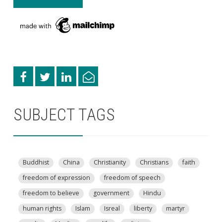
SUBJECT TAGS
Buddhist
China
Christianity
Christians
faith
freedom of expression
freedom of speech
freedom to believe
government
Hindu
human rights
Islam
Isreal
liberty
martyr