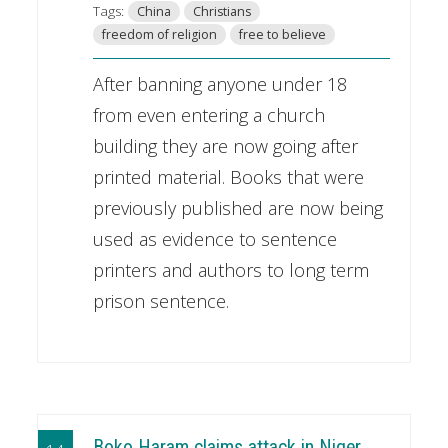
Tags:
China
Christians
freedom of religion
free to believe
After banning anyone under 18
from even entering a church
building they are now going after
printed material. Books that were
previously published are now being
used as evidence to sentence
printers and authors to long term
prison sentence.
Boko Haram claims attack in Niger