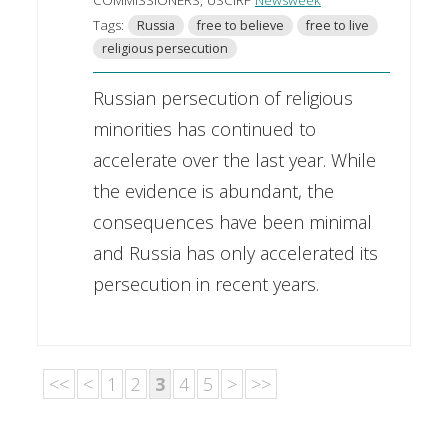
Tags:
Russia
free to believe
free to live
religious persecution
Russian persecution of religious
minorities has continued to
accelerate over the last year. While
the evidence is abundant, the
consequences have been minimal
and Russia has only accelerated its
persecution in recent years.
<<
<
1
2
3
4
5
>
>>