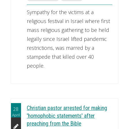
Sympathy for the victims at a
religious festival in Israel where first
mass religious gathering to be held
legally since Israel lifted pandemic
restrictions, was marred by a
stampede that killed over 40
people.
Christian pastor arrested for making
28
April
'homophobic statements' after
preaching from the Bible