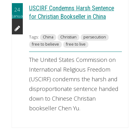
USCIRF Condemns Harsh Sentence
24
January
for Christian Bookseller in China
Tags:
China
Christian
persecution
free to believe
free to live
The United States Commission on
International Religious Freedom
(USCIRF) condemns the harsh and
disproportionate sentence handed
down to Chinese Christian
bookseller Chen Yu.