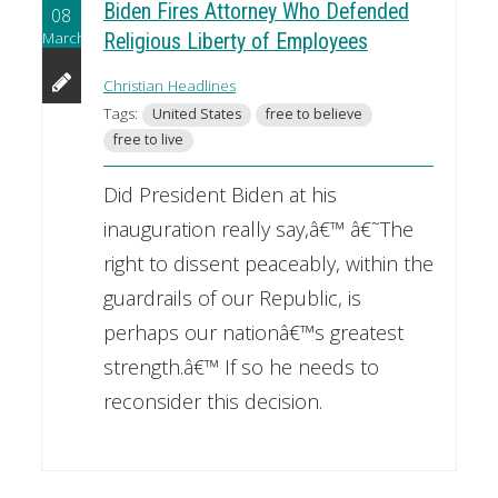
Biden Fires Attorney Who Defended
08
March
Religious Liberty of Employees
Christian Headlines
Tags:
United States
free to believe
free to live
Did President Biden at his
inauguration really say,â€™ â€˜The
right to dissent peaceably, within the
guardrails of our Republic, is
perhaps our nationâ€™s greatest
strength.â€™ If so he needs to
reconsider this decision.