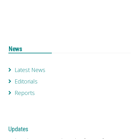
News
Latest News
Editorials
Reports
Updates