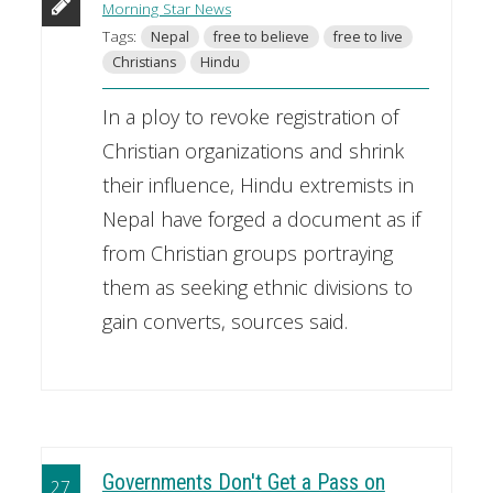
Morning Star News
Tags:
Nepal
free to believe
free to live
Christians
Hindu
In a ploy to revoke registration of
Christian organizations and shrink
their influence, Hindu extremists in
Nepal have forged a document as if
from Christian groups portraying
them as seeking ethnic divisions to
gain converts, sources said.
Governments Don't Get a Pass on
27