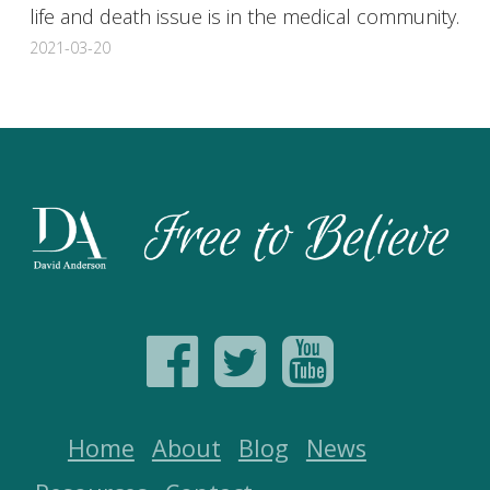
life and death issue is in the medical community.
2021-03-20
Home
About
Blog
News