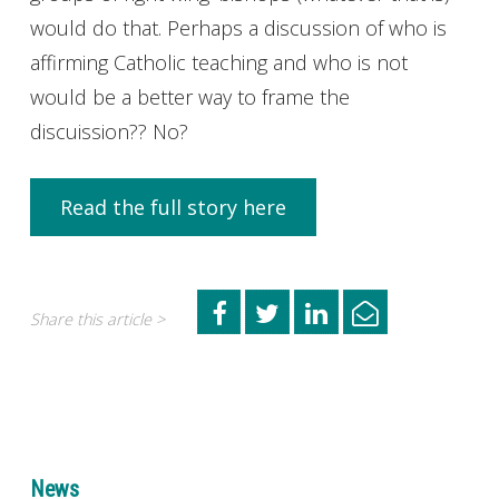
would do that. Perhaps a discussion of who is
affirming Catholic teaching and who is not
would be a better way to frame the
discuission?? No?
Read the full story here
Share this article >
News