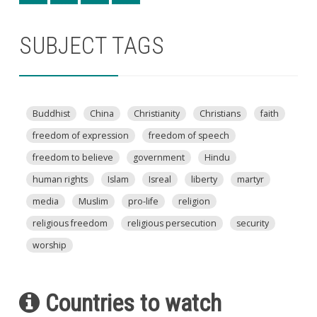
SUBJECT TAGS
Buddhist
China
Christianity
Christians
faith
freedom of expression
freedom of speech
freedom to believe
government
Hindu
human rights
Islam
Isreal
liberty
martyr
media
Muslim
pro-life
religion
religious freedom
religious persecution
security
worship
Countries to watch