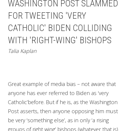
WASHINGTON POST SLAMMED
FOR TWEETING 'VERY
CATHOLIC' BIDEN COLLIDING
WITH 'RIGHT-WING' BISHOPS
Talia Kaplan
Great example of media bias – not aware that
anyone has ever referred to Biden as ‘very
Catholic’before. But if he is, as the Washington
Post asserts, then anyone opposing him must
be very ‘something else’, as in only ‘a rising
groups of right wing’ bishops (whatever that is)