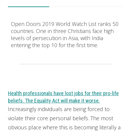
Open Doors 2019 World Watch List ranks 50
countries. One in three Christians face high
levels of persecution in Asia, with India
entering the top 10 for the first time.
Health professionals have lost jobs for their pro-life
beliefs. The Equality Act will make it worse.
Increasingly individuals are being forced to
violate their core personal beliefs. The most
obvious place where this is becoming literally a