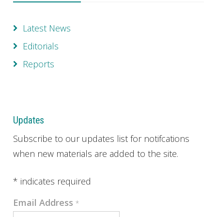
Latest News
Editorials
Reports
Updates
Subscribe to our updates list for notifcations
when new materials are added to the site.
*
indicates required
Email Address
*