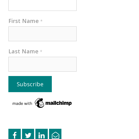
First Name
*
Last Name
*