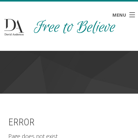
MENU
HOME
ABOUT
BLOG
NEWS
RESOURCES
CONTACT
ERROR
Page does not exist