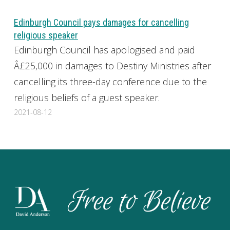
Edinburgh Council pays damages for cancelling
religious speaker
Edinburgh Council has apologised and paid
Â£25,000 in damages to Destiny Ministries after
cancelling its three-day conference due to the
religious beliefs of a guest speaker.
2021-08-12