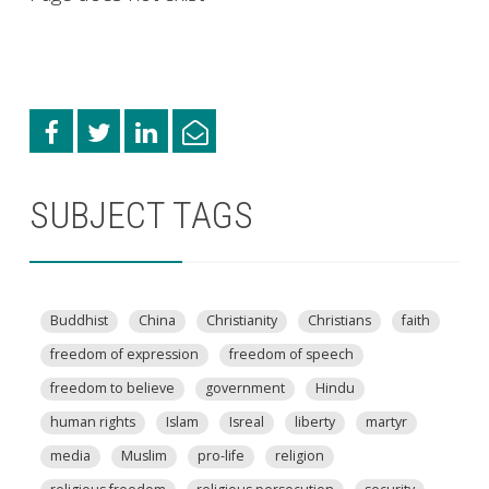
SUBJECT TAGS
Buddhist
China
Christianity
Christians
faith
freedom of expression
freedom of speech
freedom to believe
government
Hindu
human rights
Islam
Isreal
liberty
martyr
media
Muslim
pro-life
religion