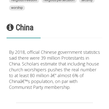
religious freedom
religious persecution
security
worship
China
By 2018, official Chinese government statistics
said there were 39 million Protestants in
China. Scholars estimate that including house
church worshipers pushes the real number
to at least 80 million â€” almost 6% of
Chinaâ€™s population, on par with
Communist Party membership.