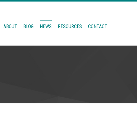
ABOUT
BLOG
NEWS
RESOURCES
CONTACT