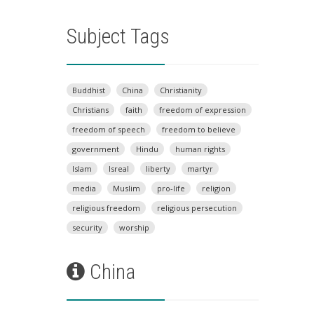
Subject Tags
Buddhist
China
Christianity
Christians
faith
freedom of expression
freedom of speech
freedom to believe
government
Hindu
human rights
Islam
Isreal
liberty
martyr
media
Muslim
pro-life
religion
religious freedom
religious persecution
security
worship
China