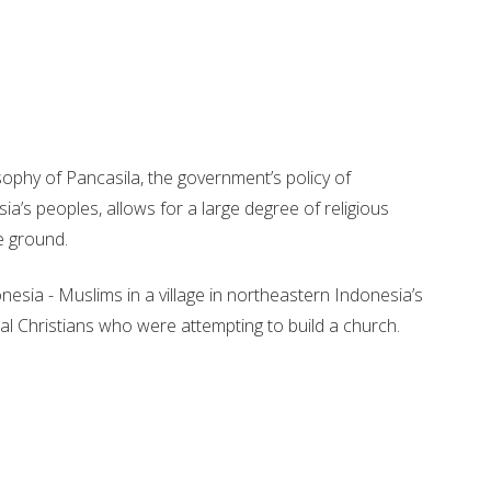
sophy of Pancasila, the government’s policy of
sia’s peoples, allows for a large degree of religious
e ground.
nesia - Muslims in a village in northeastern Indonesia’s
al Christians who were attempting to build a church.