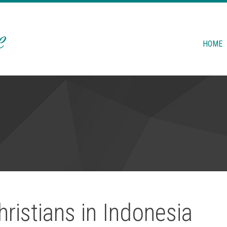
HOME
ristians in Indonesia