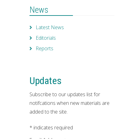
News
Latest News
Editorials
Reports
Updates
Subscribe to our updates list for
notifcations when new materials are
added to the site.
*
indicates required