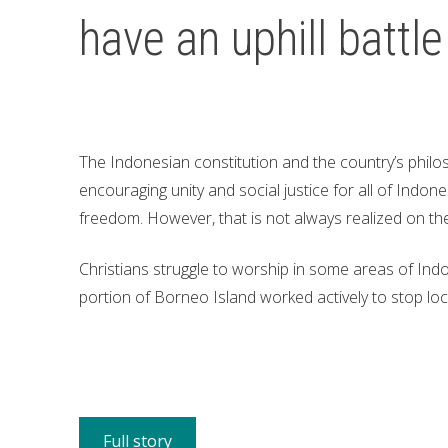
have an uphill battle
The Indonesian constitution and the country’s philo
encouraging unity and social justice for all of Indone
freedom. However, that is not always realized on th
Christians struggle to worship in some areas of Indo
portion of Borneo Island worked actively to stop loc
Full story