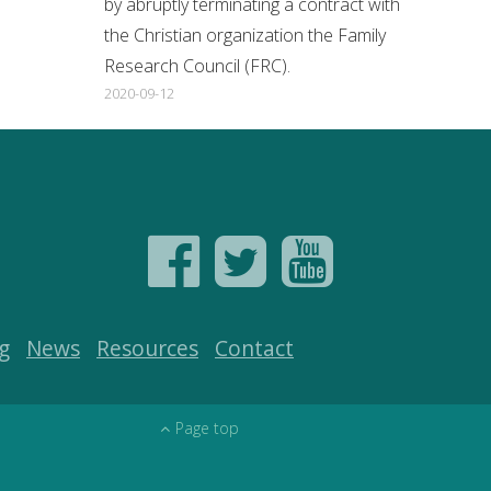
by abruptly terminating a contract with
the Christian organization the Family
Research Council (FRC).
2020-09-12
g
News
Resources
Contact
Page top