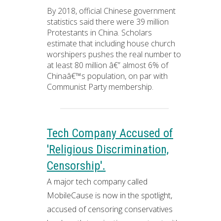
By 2018, official Chinese government
statistics said there were 39 million
Protestants in China. Scholars
estimate that including house church
worshipers pushes the real number to
at least 80 million â€” almost 6% of
Chinaâ€™s population, on par with
Communist Party membership.
Tech Company Accused of
'Religious Discrimination,
Censorship'.
A major tech company called
MobileCause is now in the spotlight,
accused of censoring conservatives