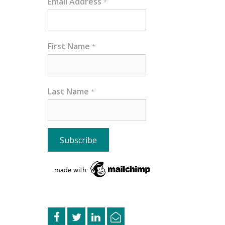
Email Address
*
First Name
*
Last Name
*