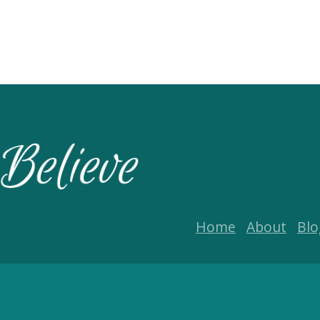
Home
About
Blo