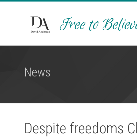
News
Despite freedoms Ch