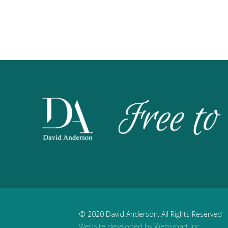
© 2020 David Anderson. All Rights Reserved
Website developed by Websmart Inc.