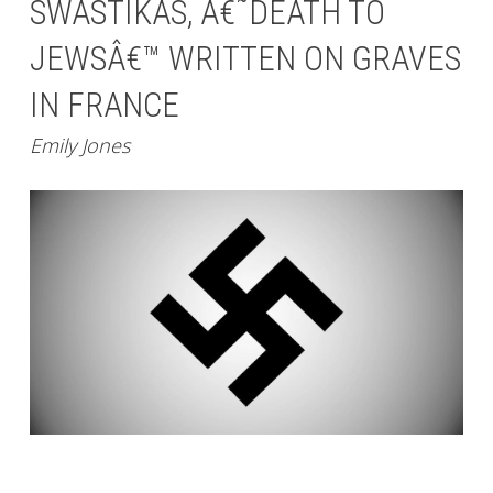
SWASTIKAS, Â€˜DEATH TO
JEWSÂ€™ WRITTEN ON GRAVES
IN FRANCE
Emily Jones