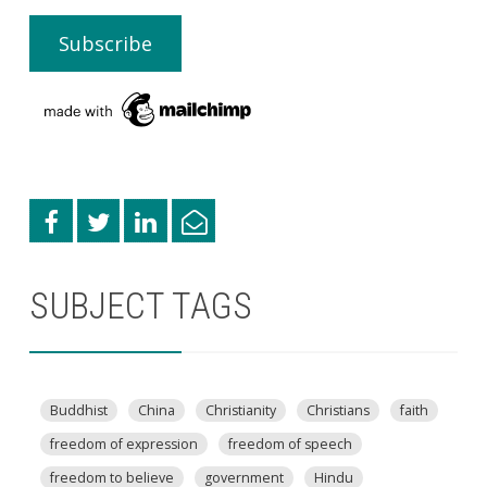
SUBJECT TAGS
Buddhist
China
Christianity
Christians
faith
freedom of expression
freedom of speech
freedom to believe
government
Hindu