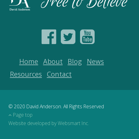
Home
About
Blog
News
Resources
Contact
© 2020 David Anderson. All Rights Reserved
Page top
Website developed by Websmart Inc.