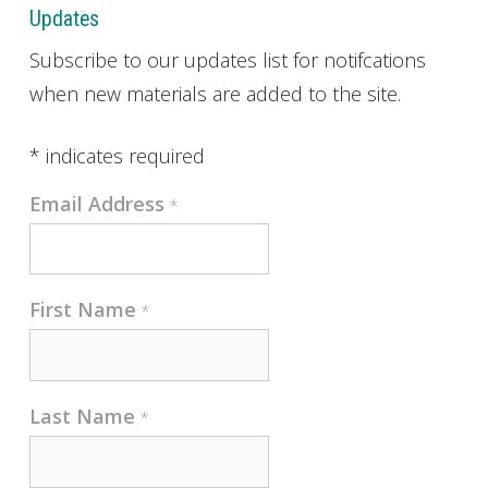
Updates
Subscribe to our updates list for notifcations
when new materials are added to the site.
*
indicates required
Email Address
*
First Name
*
Last Name
*