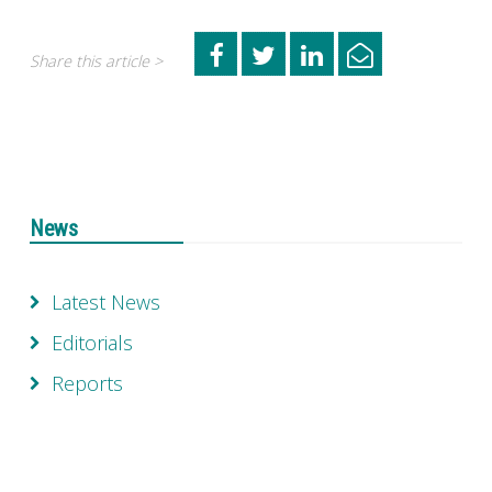
Share this article >
News
Latest News
Editorials
Reports