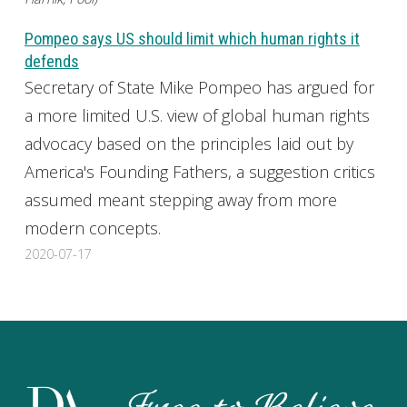
Pompeo says US should limit which human rights it
defends
Secretary of State Mike Pompeo has argued for
a more limited U.S. view of global human rights
advocacy based on the principles laid out by
America's Founding Fathers, a suggestion critics
assumed meant stepping away from more
modern concepts.
2020-07-17