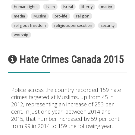
human rights
Islam
Isreal
liberty
martyr
media
Muslim
pro-life
religion
religious freedom
religious persecution
security
worship
Hate Crimes Canada 2015
Police across the country recorded 159 hate
crimes targeted at Muslims, up from 45 in
2012, representing an increase of 253 per
cent. In just one year, between 2014 and
2015, that number increased by 59 per cent:
from 99 in 2014 to 159 the following year.