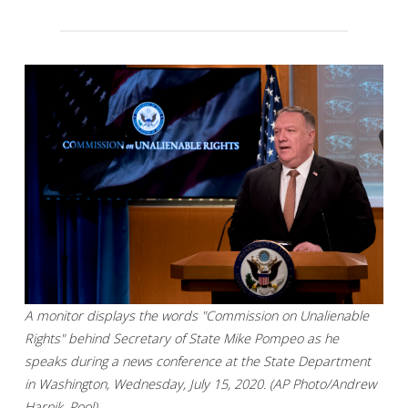
A monitor displays the words "Commission on Unalienable
Rights" behind Secretary of State Mike Pompeo as he
speaks during a news conference at the State Department
in Washington, Wednesday, July 15, 2020. (AP Photo/Andrew
Harnik, Pool)