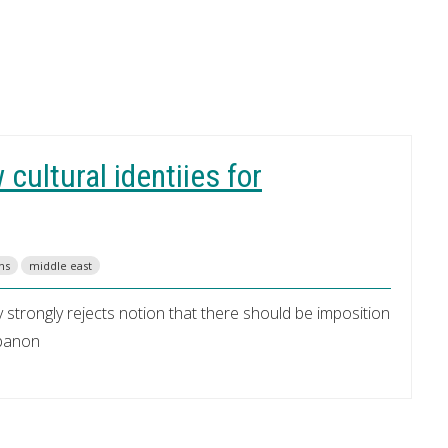
cultural identiies for
ns
middle east
y strongly rejects notion that there should be imposition
ebanon