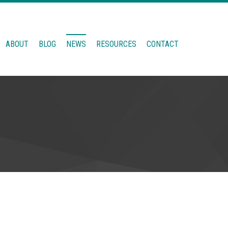
ABOUT
BLOG
NEWS
RESOURCES
CONTACT