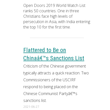
Open Doors 2019 World Watch List
ranks 50 countries. One in three
Christians face high levels of
persecution in Asia, with India entering
the top 10 for the first time.
Flattered to Be on
Chinaâ€™s Sanctions List
Criticism of the Chinese government
typically attracts a quick reaction. Two
Commissioners of the USCIRF
respond to being placed on the
Chinese Communist Partyâ€™s
sanctions list.
2021-06-27