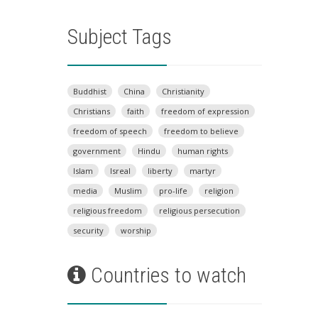
Subject Tags
Buddhist
China
Christianity
Christians
faith
freedom of expression
freedom of speech
freedom to believe
government
Hindu
human rights
Islam
Isreal
liberty
martyr
media
Muslim
pro-life
religion
religious freedom
religious persecution
security
worship
Countries to watch