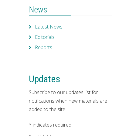
News
Latest News
Editorials
Reports
Updates
Subscribe to our updates list for
notifcations when new materials are
added to the site.
*
indicates required