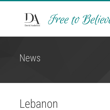
News
Lebanon