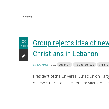
1 posts.
Group rejects idea of new 
03
October
Christians in Lebanon
Syriac Press
Tags:
Lebanon
free to believe
Christia
President of the Universal Syriac Union Part
of new cultural identities on Christians in L