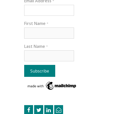
Email Address
*
First Name
*
Last Name
*