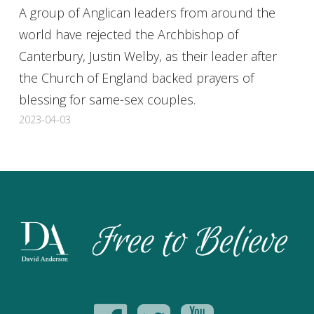
A group of Anglican leaders from around the
world have rejected the Archbishop of
Canterbury, Justin Welby, as their leader after
the Church of England backed prayers of
blessing for same-sex couples.
2023-04-03