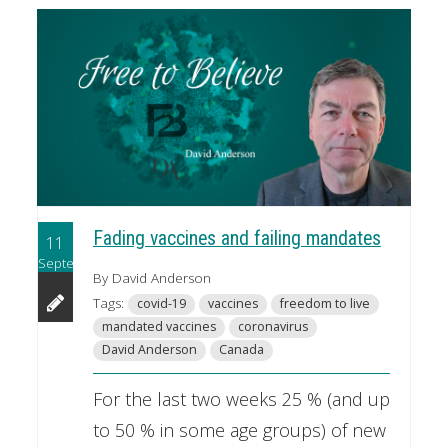
Fading vaccines and failing mandates
11
September
By David Anderson
Tags:
covid-19
vaccines
freedom to live
mandated vaccines
coronavirus
David Anderson
Canada
For the last two weeks 25 % (and up
to 50 % in some age groups) of new