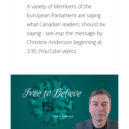
A variety of Members of the
European Parliament are saying
what Canadian leaders should be
saying - see esp the message by
Christine Anderson beginning at
3:30. (YouTube video)