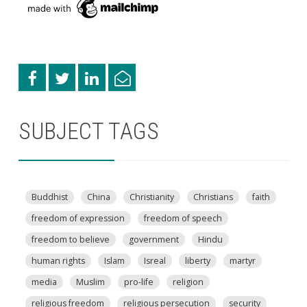
SUBJECT TAGS
Buddhist
China
Christianity
Christians
faith
freedom of expression
freedom of speech
freedom to believe
government
Hindu
human rights
Islam
Isreal
liberty
martyr
media
Muslim
pro-life
religion
religious freedom
religious persecution
security