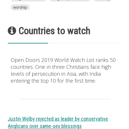
worship
Countries to watch
Open Doors 2019 World Watch List ranks 50
countries. One in three Christians face high
levels of persecution in Asia, with India
entering the top 10 for the first time.
Justin Welby rejected as leader by conservative
Anglicans over same-sex blessings