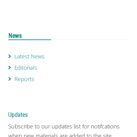
News
Latest News
Editorials
Reports
Updates
Subscribe to our updates list for notifcations
when new materials are added to the site.