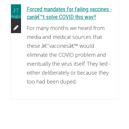
Forced mandates for failing vaccines -
27
August
canâ€™t solve COVID this way!!
For many months we heard from
media and medical sources that
these â€˜vaccinesâ€™ would
eliminate the COVID problem and
eventually the virus itself. They lied -
either deliberately or because they
too had been duped.