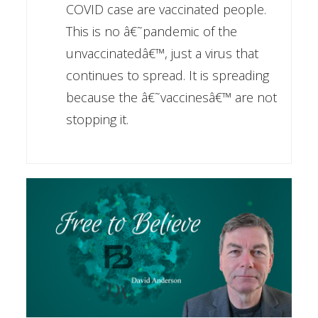
COVID case are vaccinated people.
This is no â€˜pandemic of the
unvaccinatedâ€™, just a virus that
continues to spread. It is spreading
because the â€˜vaccinesâ€™ are not
stopping it.