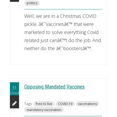
politics
Well, we are in a Christmas COVID
pickle. â€˜Vaccinesâ€™ that were
marketed to solve everything Covid
related just canâ€™t do the job. And
neither do the â€˜boostersâ€™.
Opposing Mandated Vaccines
31
October
Tags:
free to live
COVID-19
vaccinations
mandatory vaccination