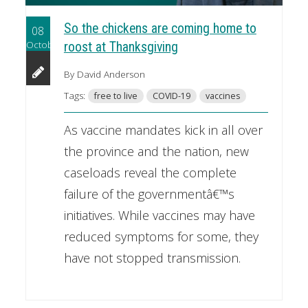
So the chickens are coming home to
08
October
roost at Thanksgiving
By David Anderson
Tags:
free to live
COVID-19
vaccines
As vaccine mandates kick in all over
the province and the nation, new
caseloads reveal the complete
failure of the governmentâ€™s
initiatives. While vaccines may have
reduced symptoms for some, they
have not stopped transmission.