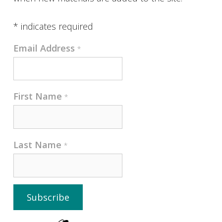
*
indicates required
Email Address
*
First Name
*
Last Name
*