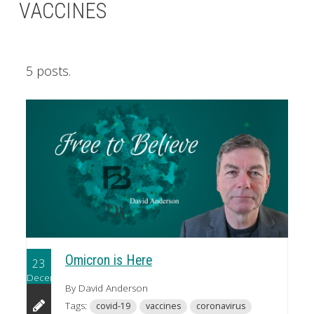
VACCINES
5 posts.
Omicron is Here
23
December
By David Anderson
Tags:
covid-19
vaccines
coronavirus