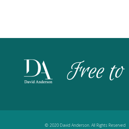
© 2020 David Anderson. All Rights Reserved