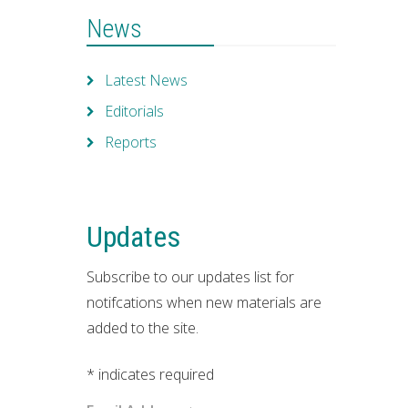
News
Latest News
Editorials
Reports
Updates
Subscribe to our updates list for
notifcations when new materials are
added to the site.
*
indicates required