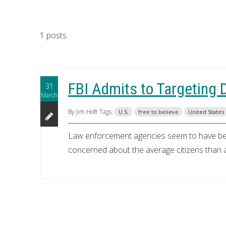
1 posts.
FBI Admits to Targeting 
31
March
By Jim Hoft
Tags:
U.S.
free to believe
United States
Law enforcement agencies seem to have beco
concerned about the average citizens than a