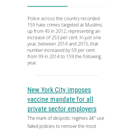
Police across the country recorded
159 hate crimes targeted at Muslims,
up from 45 in 2012, representing an
increase of 253 per cent. In just one
year, between 2014 and 2015, that
number increased by 59 per cent:
from 99 in 2014 to 159 the following
year.
New York City imposes
vaccine mandate for all
private sector employers
The mark of despotic regimes â€“ use
failed policies to remove the most