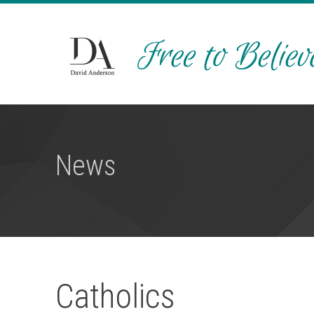
News
Catholics