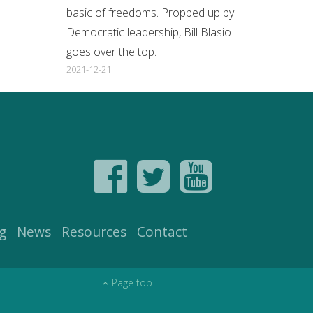
basic of freedoms. Propped up by
Democratic leadership, Bill Blasio
goes over the top.
2021-12-21
g
News
Resources
Contact
Page top