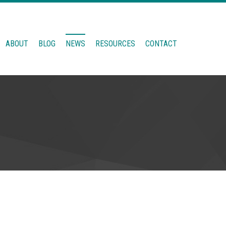
ABOUT
BLOG
NEWS
RESOURCES
CONTACT