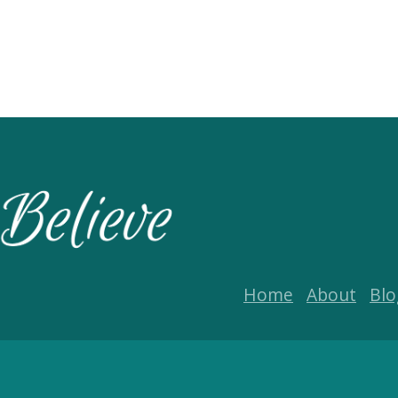
Home
About
Blo