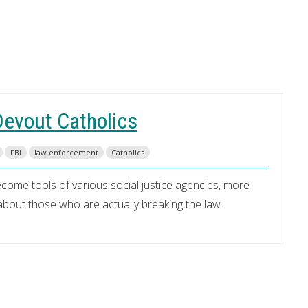
Devout Catholics
FBI
law enforcement
Catholics
me tools of various social justice agencies, more
bout those who are actually breaking the law.