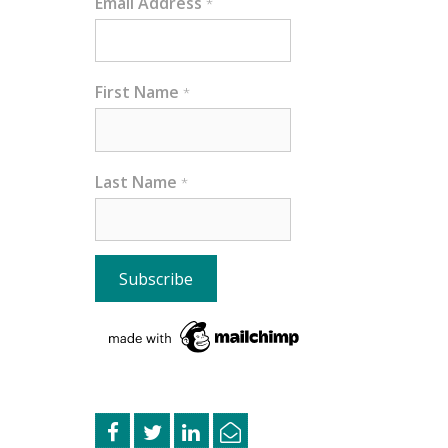
Email Address
*
First Name
*
Last Name
*