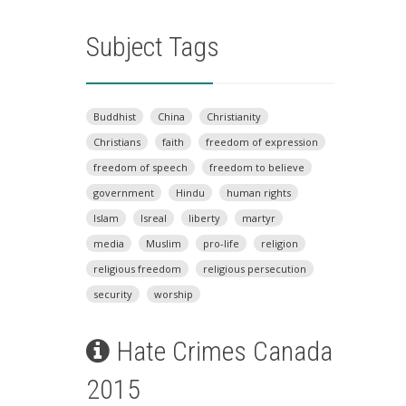
Subject Tags
Buddhist
China
Christianity
Christians
faith
freedom of expression
freedom of speech
freedom to believe
government
Hindu
human rights
Islam
Isreal
liberty
martyr
media
Muslim
pro-life
religion
religious freedom
religious persecution
security
worship
Hate Crimes Canada
2015