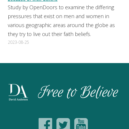
Study by OpenDoors to examine the differing
pressures that exist on men and women in
various geographic areas around the globe as
they try to live out their faith beliefs.
2023-08-25