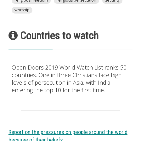
religious freedom
religious persecution
security
worship
Countries to watch
Open Doors 2019 World Watch List ranks 50
countries. One in three Christians face high
levels of persecution in Asia, with India
entering the top 10 for the first time.
Report on the pressures on people around the world
because of their beliefs