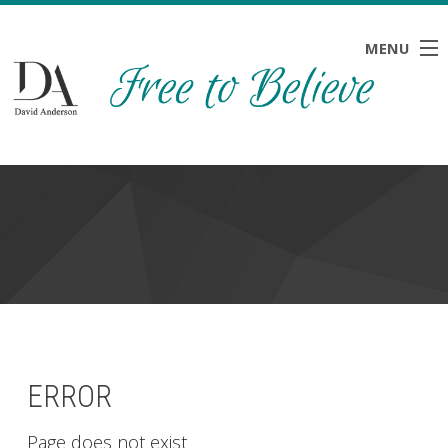
MENU
HOME
ABOUT
BLOG
NEWS
RESOURCES
CONTACT
ERROR
Page does not exist