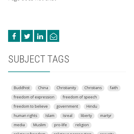
SUBJECT TAGS
Buddhist
China
Christianity
Christians
faith
freedom of expression
freedom of speech
freedom to believe
government
Hindu
human rights
Islam
Isreal
liberty
martyr
media
Muslim
pro-life
religion