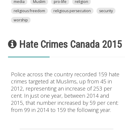
media
Muslim
pro-life
religion
religious freedom
religious persecution
security
worship
Hate Crimes Canada 2015
Police across the country recorded 159 hate
crimes targeted at Muslims, up from 45 in
2012, representing an increase of 253 per
cent. In just one year, between 2014 and
2015, that number increased by 59 per cent:
from 99 in 2014 to 159 the following year.