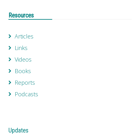
Resources
Articles
Links
Videos
Books
Reports
Podcasts
Updates