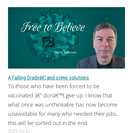
A Failing Gradeâ€¦.and some solutions
To those who have been forced to be
vaccinated â€“ donâ€™t give up. I know that
what once was unthinkable has now become
unavoidable for many who needed their jobs...
this will be sorted out in the end.
2021-10-31