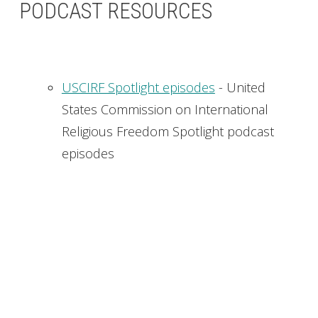
PODCAST RESOURCES
USCIRF Spotlight episodes
- United
States Commission on International
Religious Freedom Spotlight podcast
episodes