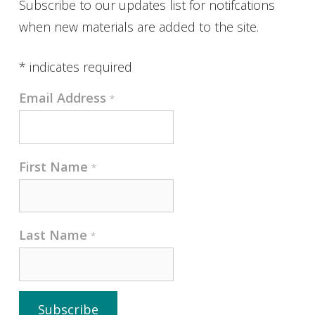
Subscribe to our updates list for notifcations
when new materials are added to the site.
*
indicates required
Email Address
*
First Name
*
Last Name
*