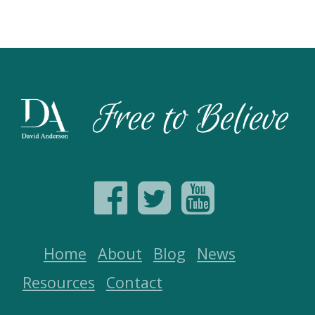
Home
About
Blog
News
Resources
Contact