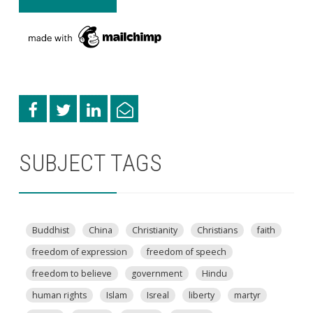
SUBJECT TAGS
Buddhist
China
Christianity
Christians
faith
freedom of expression
freedom of speech
freedom to believe
government
Hindu
human rights
Islam
Isreal
liberty
martyr