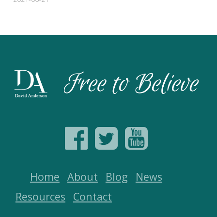
Home
About
Blog
News
Resources
Contact