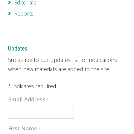
Editorials
Reports
Updates
Subscribe to our updates list for notifcations
when new materials are added to the site.
*
indicates required
Email Address
*
First Name
*