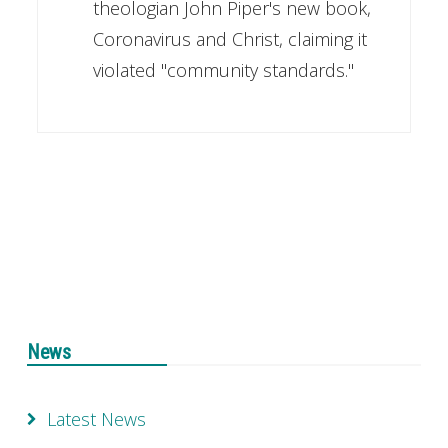
theologian John Piper's new book,
Coronavirus and Christ, claiming it
violated "community standards."
News
Latest News