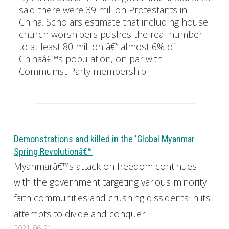
said there were 39 million Protestants in
China. Scholars estimate that including house
church worshipers pushes the real number
to at least 80 million â€” almost 6% of
Chinaâ€™s population, on par with
Communist Party membership.
Demonstrations and killed in the 'Global Myanmar
Spring Revolutionâ€™
Myanmarâ€™s attack on freedom continues
with the government targeting various minority
faith communities and crushing dissidents in its
attempts to divide and conquer.
2021-06-21