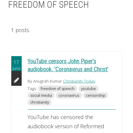
FREEDOM OF SPEECH
1 posts.
YouTube censors John Piper's
17
June
audiobook, 'Coronavirus and Christ'
By Anugrah Kumar
Christianity Today
Tags:
freedom of speech
youtube
social media
coronavirus
censorship
christianity
YouTube has censored the
audiobook version of Reformed