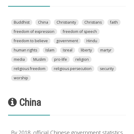
Buddhist
China
Christianity
Christians
faith
freedom of expression
freedom of speech
freedom to believe
government
Hindu
human rights
Islam
Isreal
liberty
martyr
media
Muslim
pro-life
religion
religious freedom
religious persecution
security
worship
China
By 2018, official Chinese government statistics