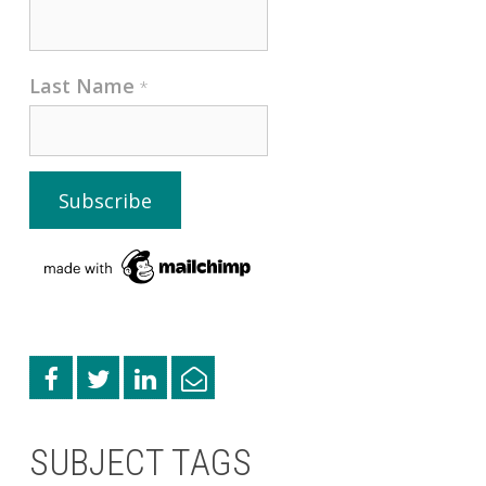
Last Name
*
SUBJECT TAGS