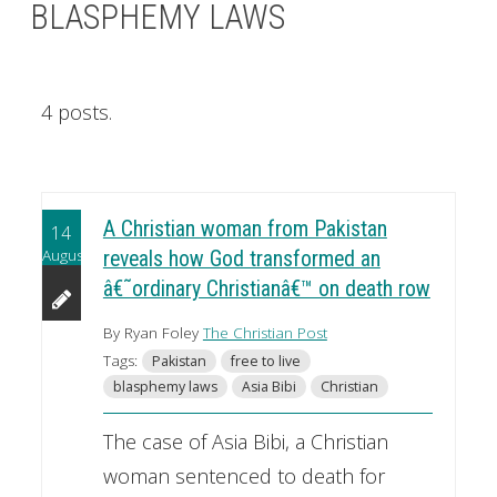
BLASPHEMY LAWS
4 posts.
A Christian woman from Pakistan
14
August
reveals how God transformed an
â€˜ordinary Christianâ€™ on death row
By Ryan Foley
The Christian Post
Tags:
Pakistan
free to live
blasphemy laws
Asia Bibi
Christian
The case of Asia Bibi, a Christian
woman sentenced to death for