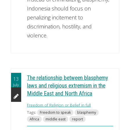
Indonesia should focus on
penalizing incitement to
discrimination, hostility, and
violence.
The relationship between blasphemy
13
July
laws and religious extremism in the
Middle East and North Africa
Freedom of Religion or Belief in full
Tags:
Freedom to speak
blasphemy
Africa
middle east
report