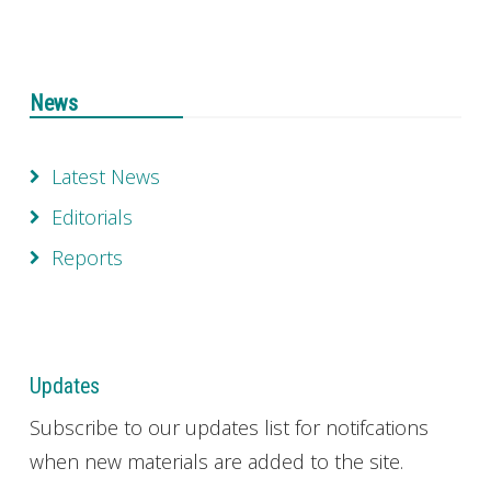
News
Latest News
Editorials
Reports
Updates
Subscribe to our updates list for notifcations
when new materials are added to the site.