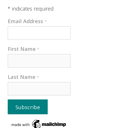
*
indicates required
Email Address
*
First Name
*
Last Name
*