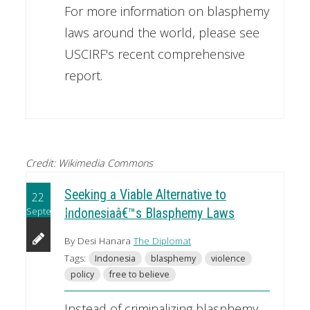
For more information on blasphemy
laws around the world, please see
USCIRF's recent comprehensive
report.
Credit: Wikimedia Commons
Seeking a Viable Alternative to
22
September
Indonesiaâ€™s Blasphemy Laws
By Desi Hanara
The Diplomat
Tags:
Indonesia
blasphemy
violence
policy
free to believe
Instead of criminalizing blasphemy,