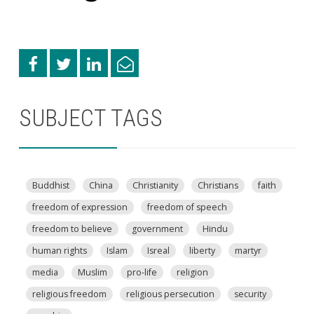
SUBJECT TAGS
Buddhist
China
Christianity
Christians
faith
freedom of expression
freedom of speech
freedom to believe
government
Hindu
human rights
Islam
Isreal
liberty
martyr
media
Muslim
pro-life
religion
religious freedom
religious persecution
security