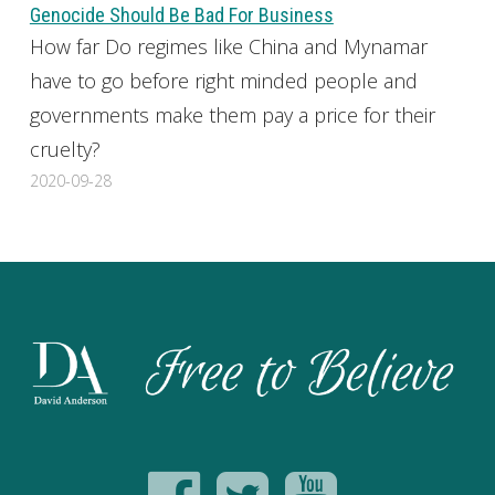
Genocide Should Be Bad For Business
How far Do regimes like China and Mynamar
have to go before right minded people and
governments make them pay a price for their
cruelty?
2020-09-28