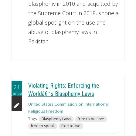
blasphemy in 2010 and acquitted by
the Supreme Court in 2018, shone a
global spotlight on the use and
abuse of blasphemy laws in
Pakistan.
Violating Rights: Enforcing the
24
January
Worldâ€™s Blasphemy Laws
United States Commission on International
Religious Freedom
Tags:
Blasphemy Laws
free to believe
free to speak
free to live