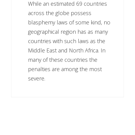
While an estimated 69 countries
across the globe possess
blasphemy laws of some kind, no
geographical region has as many
countries with such laws as the
Middle East and North Africa. In
many of these countries the
penalties are among the most
severe.