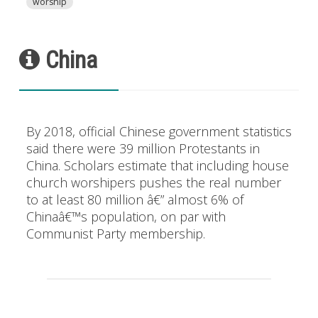
worship
China
By 2018, official Chinese government statistics
said there were 39 million Protestants in
China. Scholars estimate that including house
church worshipers pushes the real number
to at least 80 million â€” almost 6% of
Chinaâ€™s population, on par with
Communist Party membership.