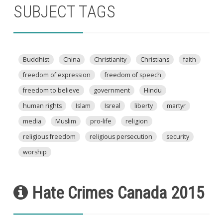
SUBJECT TAGS
Buddhist
China
Christianity
Christians
faith
freedom of expression
freedom of speech
freedom to believe
government
Hindu
human rights
Islam
Isreal
liberty
martyr
media
Muslim
pro-life
religion
religious freedom
religious persecution
security
worship
Hate Crimes Canada 2015