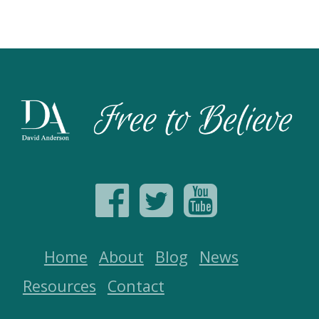
Home
About
Blog
News
Resources
Contact