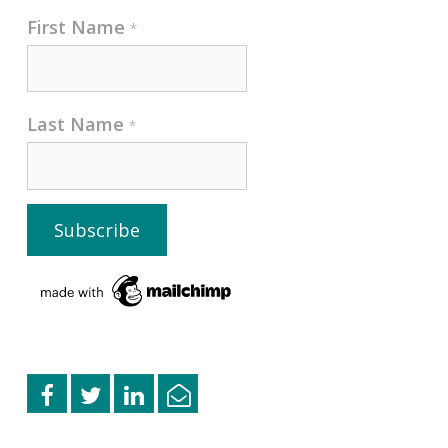
First Name
*
Last Name
*