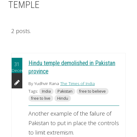
TEMPLE
2 posts.
Hindu temple demolished in Pakistan
31
December
province
By Yudhvir Rana
The Times of India
Tags:
India
Pakistan
free to believe
free to live
Hindu
Another example of the failure of
Pakistan to put in place the controls
to limit extremism.