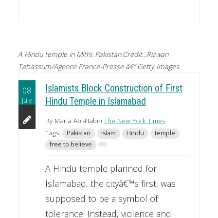
A Hindu temple in Mithi, Pakistan.Credit...Rizwan
Tabassum/Agence France-Presse â€” Getty Images
Islamists Block Construction of First
08
July
Hindu Temple in Islamabad
By Maria Abi-Habib
The New York Times
Tags:
Pakistan
Islam
Hindu
temple
free to believe
A Hindu temple planned for
Islamabad, the cityâ€™s first, was
supposed to be a symbol of
tolerance. Instead, violence and