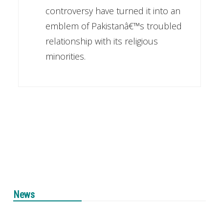
controversy have turned it into an
emblem of Pakistanâ€™s troubled
relationship with its religious
minorities.
News