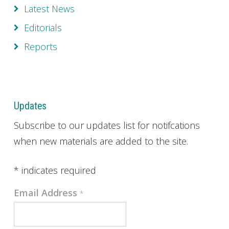
Latest News
Editorials
Reports
Updates
Subscribe to our updates list for notifcations
when new materials are added to the site.
*
indicates required
Email Address
*