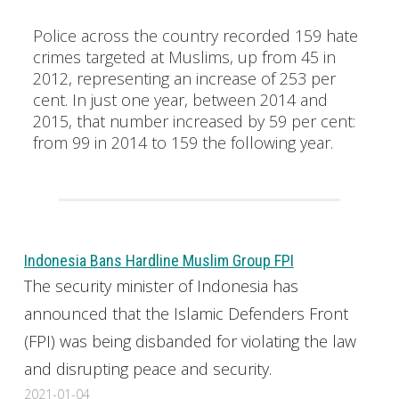
Police across the country recorded 159 hate
crimes targeted at Muslims, up from 45 in
2012, representing an increase of 253 per
cent. In just one year, between 2014 and
2015, that number increased by 59 per cent:
from 99 in 2014 to 159 the following year.
Indonesia Bans Hardline Muslim Group FPI
The security minister of Indonesia has
announced that the Islamic Defenders Front
(FPI) was being disbanded for violating the law
and disrupting peace and security.
2021-01-04