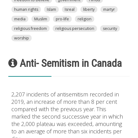
human rights
Islam
Isreal
liberty
martyr
media
Muslim
pro-life
religion
religious freedom
religious persecution
security
worship
Anti- Semitism in Canada
2,207 incidents of antisemitism recorded in
2019, an increase of more than 8 per cent
compared with the previous year. This
marked the second successive year in which
the 2,000 plateau was exceeded, amounting
to an average of more than six incidents per