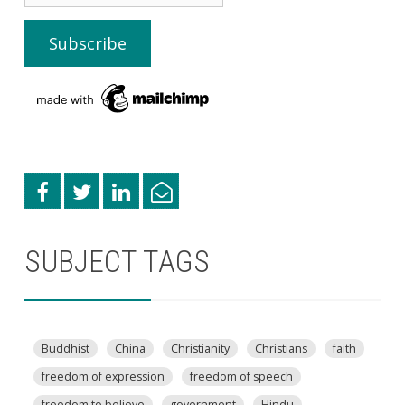
SUBJECT TAGS
Buddhist
China
Christianity
Christians
faith
freedom of expression
freedom of speech
freedom to believe
government
Hindu