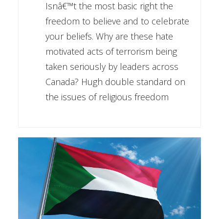
Isnâ€™t the most basic right the
freedom to believe and to celebrate
your beliefs. Why are these hate
motivated acts of terrorism being
taken seriously by leaders across
Canada? Hugh double standard on
the issues of religious freedom