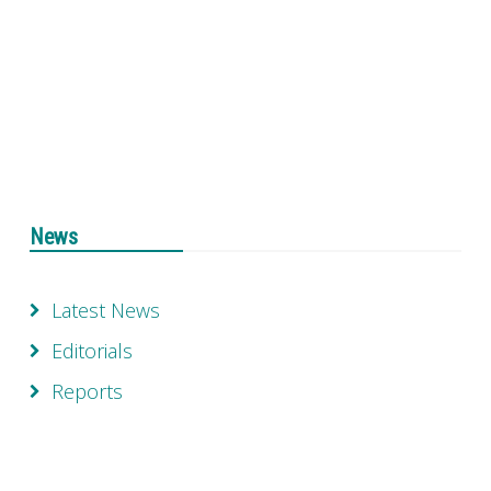
News
Latest News
Editorials
Reports