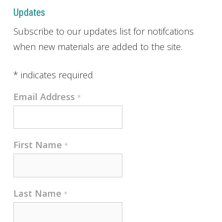
Updates
Subscribe to our updates list for notifcations
when new materials are added to the site.
*
indicates required
Email Address
*
First Name
*
Last Name
*