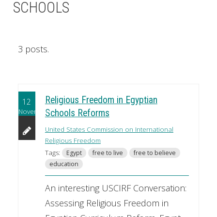
SCHOOLS
3 posts.
Religious Freedom in Egyptian
12
November
Schools Reforms
United States Commission on International
Religious Freedom
Tags:
Egypt
free to live
free to believe
education
An interesting USCIRF Conversation:
Assessing Religious Freedom in