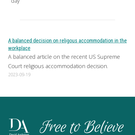
day
A balanced decision on religous accommodation in the
workplace
A balanced article on the recent US Supreme
Court religious accommodation decision.
2023-09-19