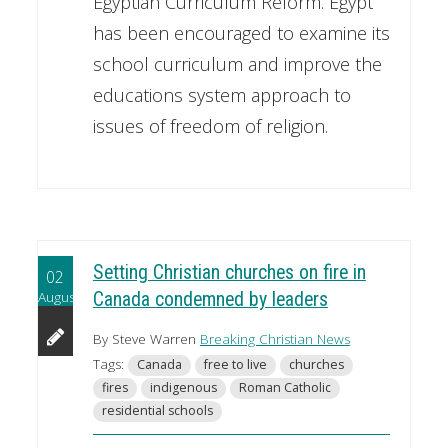
Egyptian Curriculum Reform. Egypt
has been encouraged to examine its
school curriculum and improve the
educations system approach to
issues of freedom of religion.
Setting Christian churches on fire in
02
August
Canada condemned by leaders
By Steve Warren
Breaking Christian News
Tags:
Canada
free to live
churches
fires
indigenous
Roman Catholic
residential schools