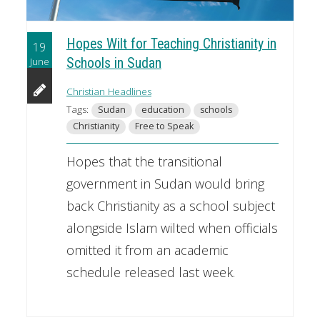
Hopes Wilt for Teaching Christianity in
19
June
Schools in Sudan
Christian Headlines
Tags:
Sudan
education
schools
Christianity
Free to Speak
Hopes that the transitional
government in Sudan would bring
back Christianity as a school subject
alongside Islam wilted when officials
omitted it from an academic
schedule released last week.