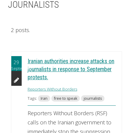
JOURNALISTS
2 posts.
Iranian authorities increase attacks on
29
September
journalists in response to September
protests.
Reporters Without Borders
Tags:
Iran
free to speak
journalists
Reporters Without Borders (RSF)
calls on the Iranian government to
immediately stop the suppression