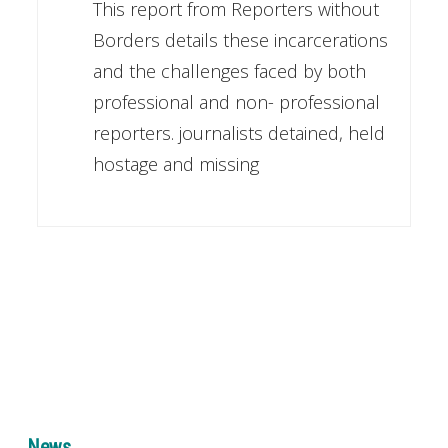
This report from Reporters without
Borders details these incarcerations
and the challenges faced by both
professional and non- professional
reporters. journalists detained, held
hostage and missing
News