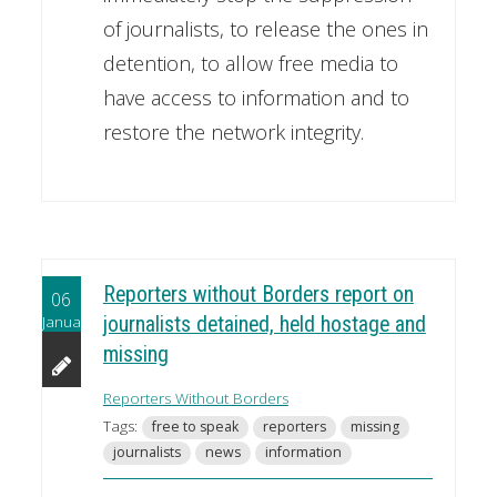
of journalists, to release the ones in
detention, to allow free media to
have access to information and to
restore the network integrity.
Reporters without Borders report on
06
January
journalists detained, held hostage and
missing
Reporters Without Borders
Tags:
free to speak
reporters
missing
journalists
news
information