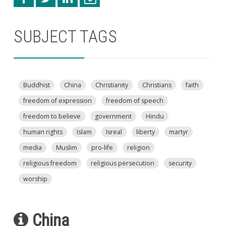
SUBJECT TAGS
Buddhist
China
Christianity
Christians
faith
freedom of expression
freedom of speech
freedom to believe
government
Hindu
human rights
Islam
Isreal
liberty
martyr
media
Muslim
pro-life
religion
religious freedom
religious persecution
security
worship
China