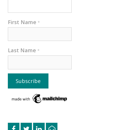
First Name
*
Last Name
*