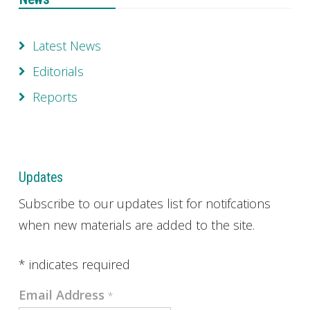
Latest News
Editorials
Reports
Updates
Subscribe to our updates list for notifcations
when new materials are added to the site.
*
indicates required
Email Address
*