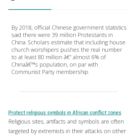
By 2018, official Chinese government statistics
said there were 39 million Protestants in
China. Scholars estimate that including house
church worshipers pushes the real number
to at least 80 million â€” almost 6% of
Chinaâ€™s population, on par with
Communist Party membership.
Protect religious symbols in African conflict zones
Religious sites, artifacts and symbols are often
targeted by extremists in their attacks on other