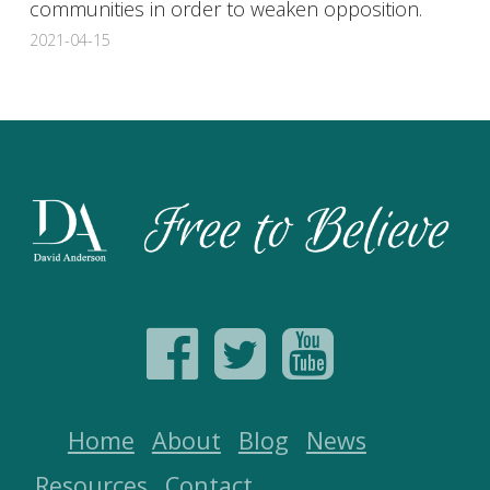
communities in order to weaken opposition.
2021-04-15
Home
About
Blog
News
Resources
Contact