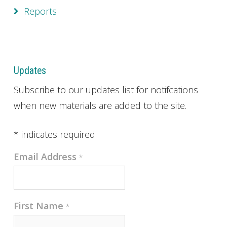
Reports
Updates
Subscribe to our updates list for notifcations
when new materials are added to the site.
*
indicates required
Email Address
*
First Name
*