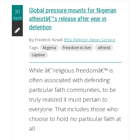
Global pressure mounts for Nigerian
30
April
atheistâ€™s release after year in
detention
By Fredrick Nzwili
RNS Religion News Service
Tags:
Nigeria
freedom to live
atheist
captive
While â€˜religious freedomâ€™ is
often associated with defending
particular faith communities, to be
truly realized it must pertain to
everyone. That includes those who
choose to hold no particular faith at
all.