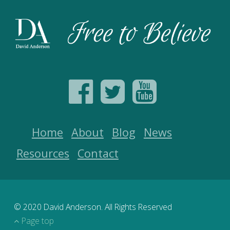
Home
About
Blog
News
Resources
Contact
© 2020 David Anderson. All Rights Reserved
Page top