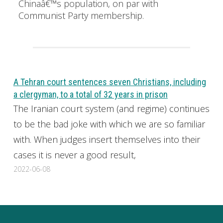
Chinaâ€™s population, on par with
Communist Party membership.
A Tehran court sentences seven Christians, including
a clergyman, to a total of 32 years in prison
The Iranian court system (and regime) continues
to be the bad joke with which we are so familiar
with. When judges insert themselves into their
cases it is never a good result,
2022-06-08