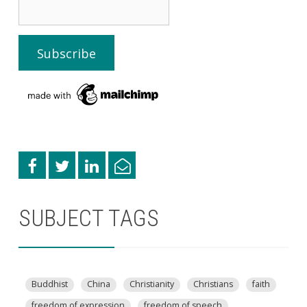
SUBJECT TAGS
Buddhist
China
Christianity
Christians
faith
freedom of expression
freedom of speech