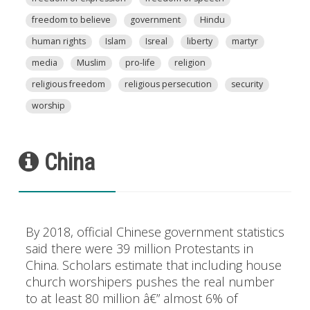
freedom to believe
government
Hindu
human rights
Islam
Isreal
liberty
martyr
media
Muslim
pro-life
religion
religious freedom
religious persecution
security
worship
China
By 2018, official Chinese government statistics
said there were 39 million Protestants in
China. Scholars estimate that including house
church worshipers pushes the real number
to at least 80 million â€” almost 6% of