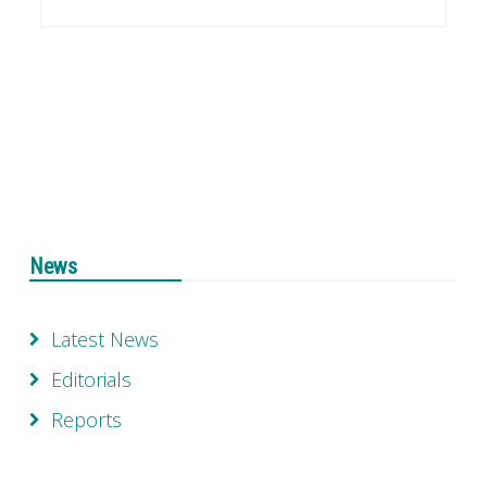
News
Latest News
Editorials
Reports