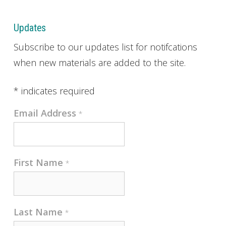
Updates
Subscribe to our updates list for notifcations
when new materials are added to the site.
*
indicates required
Email Address
*
First Name
*
Last Name
*