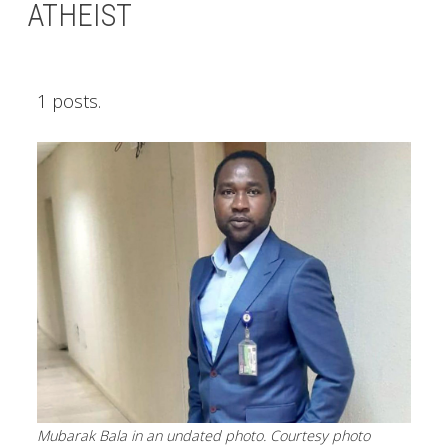
ATHEIST
1 posts.
Mubarak Bala in an undated photo. Courtesy photo