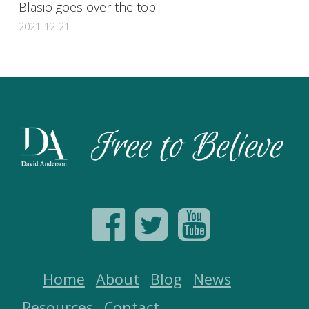
Blasio goes over the top.
2021-12-21
Home
About
Blog
News
Resources
Contact