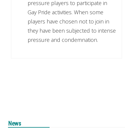
pressure players to participate in
Gay Pride activities. When some
players have chosen not to join in
they have been subjected to intense
pressure and condemnation.
News