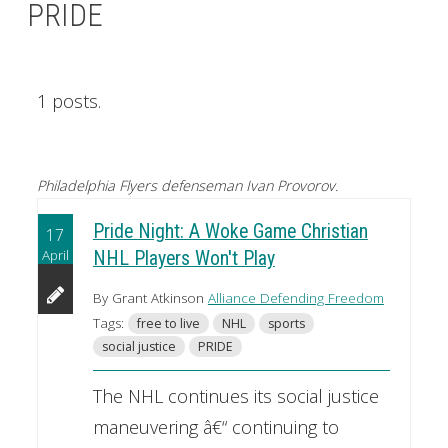
PRIDE
1 posts.
Philadelphia Flyers defenseman Ivan Provorov.
Pride Night: A Woke Game Christian
17
April
NHL Players Won't Play
By Grant Atkinson
Alliance Defending Freedom
Tags:
free to live
NHL
sports
social justice
PRIDE
The NHL continues its social justice
maneuvering â€“ continuing to