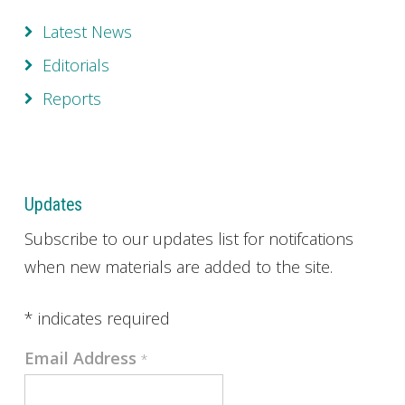
Latest News
Editorials
Reports
Updates
Subscribe to our updates list for notifcations
when new materials are added to the site.
*
indicates required
Email Address
*