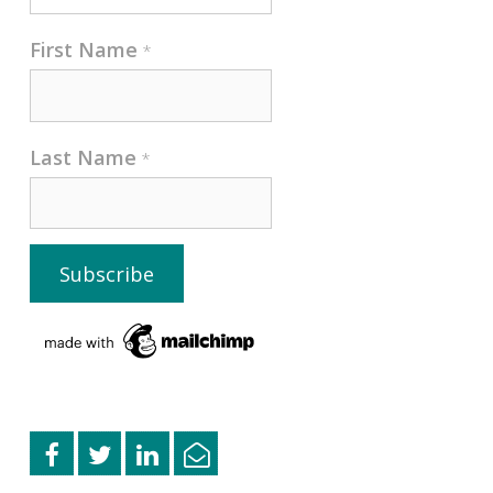
First Name
*
Last Name
*