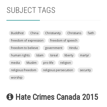
SUBJECT TAGS
Buddhist
China
Christianity
Christians
faith
freedom of expression
freedom of speech
freedom to believe
government
Hindu
human rights
Islam
Isreal
liberty
martyr
media
Muslim
pro-life
religion
religious freedom
religious persecution
security
worship
Hate Crimes Canada 2015