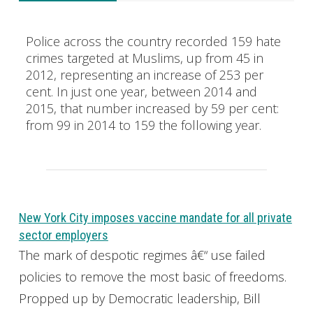
Police across the country recorded 159 hate
crimes targeted at Muslims, up from 45 in
2012, representing an increase of 253 per
cent. In just one year, between 2014 and
2015, that number increased by 59 per cent:
from 99 in 2014 to 159 the following year.
New York City imposes vaccine mandate for all private
sector employers
The mark of despotic regimes â€“ use failed
policies to remove the most basic of freedoms.
Propped up by Democratic leadership, Bill