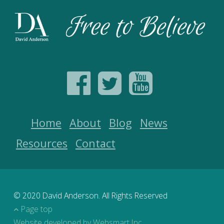
Home
About
Blog
News
Resources
Contact
© 2020 David Anderson. All Rights Reserved
Page top
Website developed by Websmart Inc.