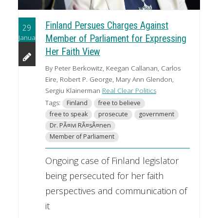
Finland Persues Charges Against
29
January
Member of Parliament for Expressing
Her Faith View
By Peter Berkowitz, Keegan Callanan, Carlos
Eire, Robert P. George, Mary Ann Glendon,
Sergiu Klainerman
Real Clear Politics
Tags:
Finland
free to believe
free to speak
prosecute
government
Dr. PÃ¤ivi RÃ¤sÃ¤nen
Member of Parliament
Ongoing case of Finland legislator
being persecuted for her faith
perspectives and communication of
it