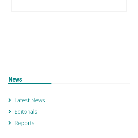
News
Latest News
Editorials
Reports