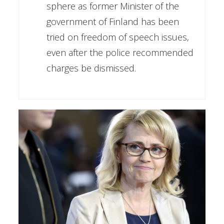
sphere as former Minister of the
government of Finland has been
tried on freedom of speech issues,
even after the police recommended
charges be dismissed.