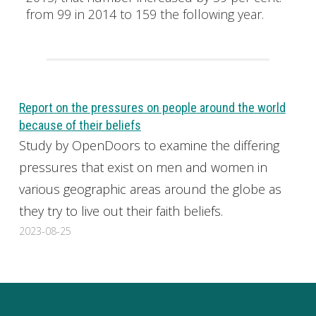
from 99 in 2014 to 159 the following year.
Report on the pressures on people around the world
because of their beliefs
Study by OpenDoors to examine the differing
pressures that exist on men and women in
various geographic areas around the globe as
they try to live out their faith beliefs.
2023-08-25