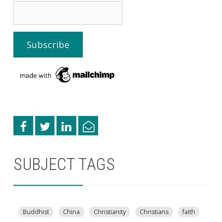
SUBJECT TAGS
Buddhist
China
Christianity
Christians
faith