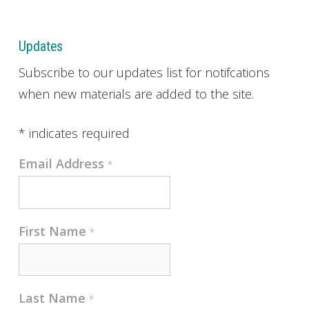
Updates
Subscribe to our updates list for notifcations
when new materials are added to the site.
*
indicates required
Email Address
*
First Name
*
Last Name
*