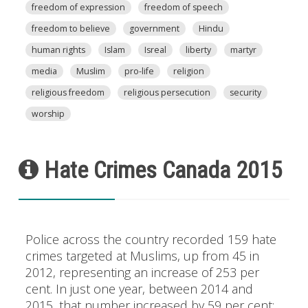
freedom of expression
freedom of speech
freedom to believe
government
Hindu
human rights
Islam
Isreal
liberty
martyr
media
Muslim
pro-life
religion
religious freedom
religious persecution
security
worship
Hate Crimes Canada 2015
Police across the country recorded 159 hate
crimes targeted at Muslims, up from 45 in
2012, representing an increase of 253 per
cent. In just one year, between 2014 and
2015, that number increased by 59 per cent: