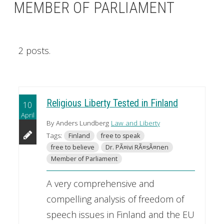
MEMBER OF PARLIAMENT
2 posts.
Religious Liberty Tested in Finland
10
April
By Anders Lundberg
Law and Liberty
Tags:
Finland
free to speak
free to believe
Dr. PÃ¤ivi RÃ¤sÃ¤nen
Member of Parliament
A very comprehensive and
compelling analysis of freedom of
speech issues in Finland and the EU