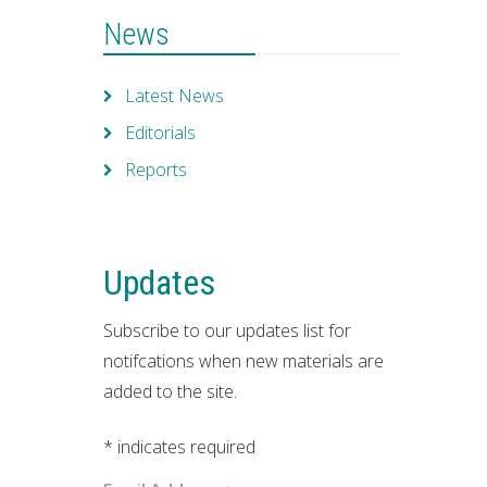
News
Latest News
Editorials
Reports
Updates
Subscribe to our updates list for
notifcations when new materials are
added to the site.
*
indicates required