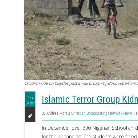
Children ride on bicycles past a wall broken by Boko Haram w
Islamic Terror Group Kid
16
December
By Andrea Morris
Christian Broadcasting Network News
Ta
In December over 300 Nigerian School child
for the kidnapping. The students were freed 