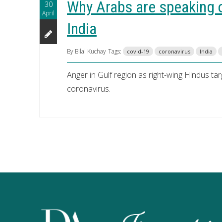
Why Arabs are speaking o
30
April
India
By Bilal Kuchay
Tags:
covid-19
coronavirus
India
Anger in Gulf region as right-wing Hindus ta
coronavirus.