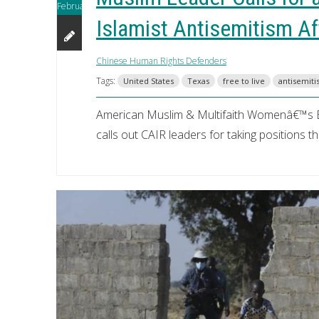
February
Islamist Antisemitism A
Chinese Human Rights Defenders
Tags:
United States
Texas
free to live
antisemit
American Muslim & Multifaith Womenâ€™s 
calls out CAIR leaders for taking positions t