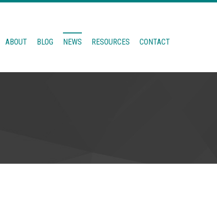
ABOUT
BLOG
NEWS
RESOURCES
CONTACT