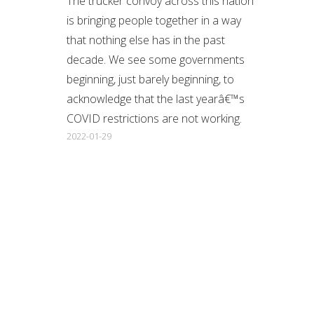
The trucker convoy across this nation
is bringing people together in a way
that nothing else has in the past
decade. We see some governments
beginning, just barely beginning, to
acknowledge that the last yearâ€™s
COVID restrictions are not working.
2022-01-29