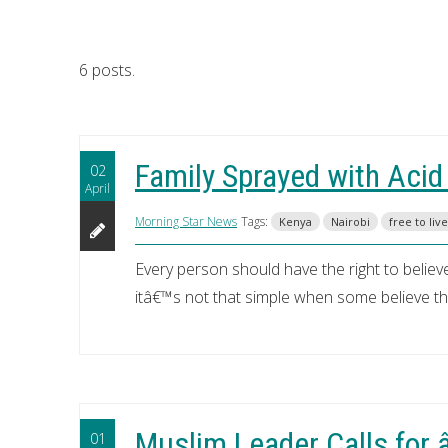
6 posts.
Family Sprayed with Acid
02
April
Morning Star News
Tags:
Kenya
Nairobi
free to live
Every person should have the right to believe,
itâ€™s not that simple when some believe that
Muslim Leader Calls for
01