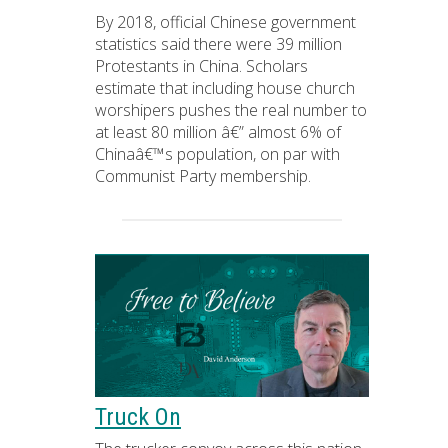
By 2018, official Chinese government
statistics said there were 39 million
Protestants in China. Scholars
estimate that including house church
worshipers pushes the real number to
at least 80 million â€” almost 6% of
Chinaâ€™s population, on par with
Communist Party membership.
Truck On