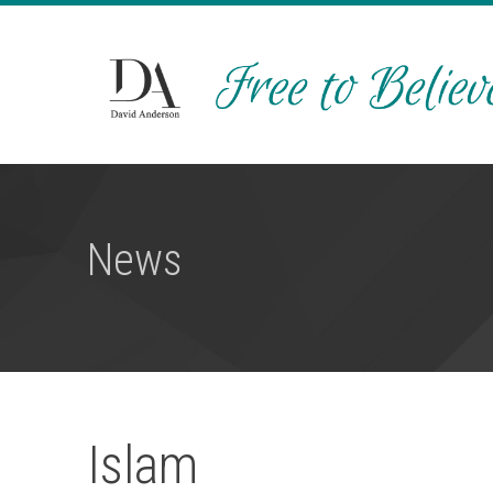
News
Islam