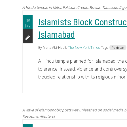
A Hindu temple in Mithi, Pakistan.Credit...Rizwan Tabassum/Age
Islamists Block Construct
08
July
Islamabad
By Maria Abi-Habib
The New York Times
Tags:
Pakistan
A Hindu temple planned for Islamabad, the c
tolerance. Instead, violence and controvers
troubled relationship with its religious minorit
A wave of Islamophobic posts was unleashed on social media by 
Ravikumar/Reuters]