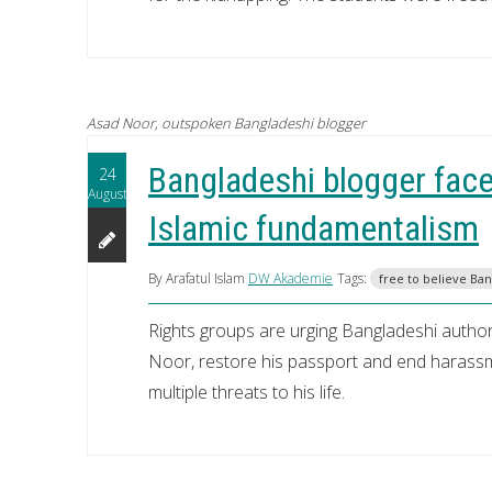
Asad Noor, outspoken Bangladeshi blogger
Bangladeshi blogger faces
24
August
Islamic fundamentalism
By Arafatul Islam
DW Akademie
Tags:
free to believe Ba
Rights groups are urging Bangladeshi author
Noor, restore his passport and end harassme
multiple threats to his life.