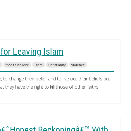
 for Leaving Islam
free to believe
Islam
Christianity
violence
 to change their belief and to live out their beliefs but
 they have the right to kill those of other faiths
 â€˜Honest Reckoningâ€™ With