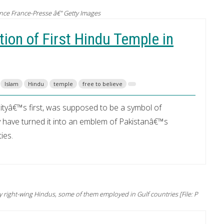
nce France-Presse â€” Getty Images
ion of First Hindu Temple in
Islam
Hindu
temple
free to believe
ityâ€™s first, was supposed to be a symbol of
y have turned it into an emblem of Pakistanâ€™s
ies.
right-wing Hindus, some of them employed in Gulf countries [File: P