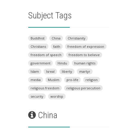
Subject Tags
Buddhist
China
Christianity
Christians
faith
freedom of expression
freedom of speech
freedom to believe
government
Hindu
human rights
Islam
Isreal
liberty
martyr
media
Muslim
pro-life
religion
religious freedom
religious persecution
security
worship
China