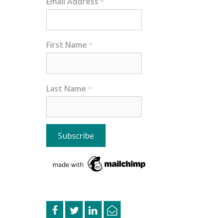
Email Address
*
First Name
*
Last Name
*