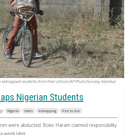
ho kidnapped students from their school (AP Photo/Sunday Alamba)
naps Nigerian Students
gs:
Nigeria
Islam
kidnapping
free to live
ren were abducted. Boko Haram claimed responsibility
a week later.