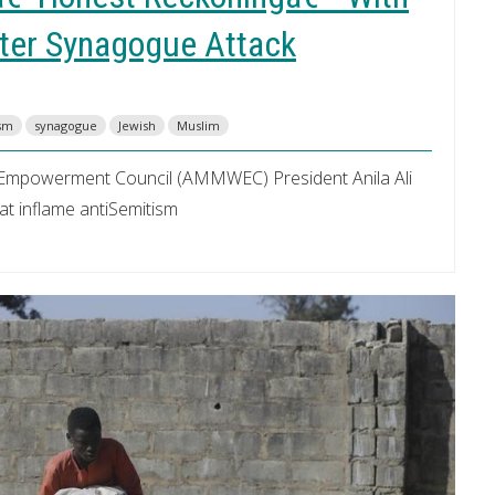
fter Synagogue Attack
ism
synagogue
Jewish
Muslim
Empowerment Council (AMMWEC) President Anila Ali
hat inflame antiSemitism