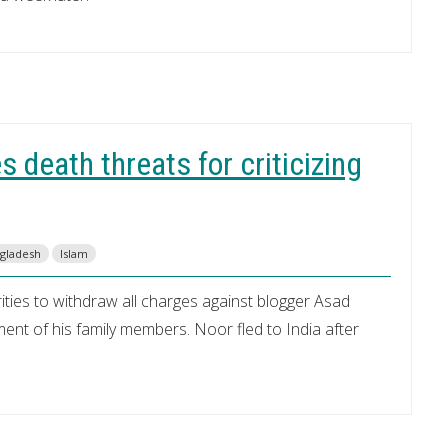
 death threats for criticizing
ngladesh
Islam
ities to withdraw all charges against blogger Asad
nt of his family members. Noor fled to India after