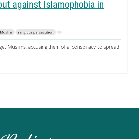
ut against Islamophobia in
Muslim
religious persecution
rget Muslims, accusing them of a 'conspiracy' to spread