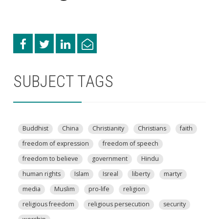
SUBJECT TAGS
Buddhist
China
Christianity
Christians
faith
freedom of expression
freedom of speech
freedom to believe
government
Hindu
human rights
Islam
Isreal
liberty
martyr
media
Muslim
pro-life
religion
religious freedom
religious persecution
security