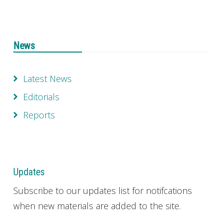
News
Latest News
Editorials
Reports
Updates
Subscribe to our updates list for notifcations
when new materials are added to the site.