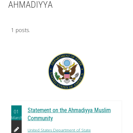
AHMADIYYA
1 posts.
Statement on the Ahmadiyya Muslim
01
March
Community
United States Department of State