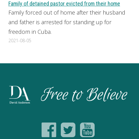
Family of detained pastor evicted from their home
Family forced out of home after their husband
and father is arrested for standing up for
freedom in Cuba.
2021-08-05