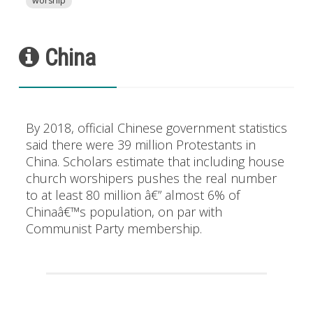
worship
China
By 2018, official Chinese government statistics
said there were 39 million Protestants in
China. Scholars estimate that including house
church worshipers pushes the real number
to at least 80 million â€” almost 6% of
Chinaâ€™s population, on par with
Communist Party membership.