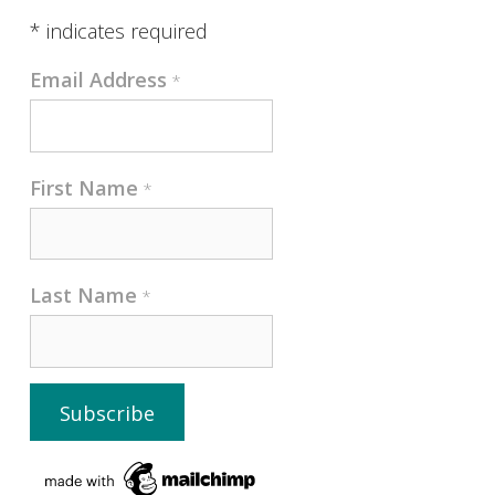
*
indicates required
Email Address
*
First Name
*
Last Name
*