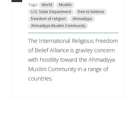
Tags:
World
Muslim
U.S. State Department
free to believe
freedom of religion
Ahmadiyya
Ahmadiyya Muslim Community
The International Religious Freedom
of Belief Alliance is gravley concern
with hostility toward the Ahmadiyya
Muslim Community in a range of
countries.