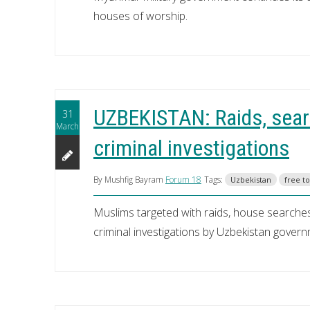
houses of worship.
UZBEKISTAN: Raids, searc
31
March
criminal investigations
By Mushfig Bayram
Forum 18
Tags:
Uzbekistan
free t
Muslims targeted with raids, house searches
criminal investigations by Uzbekistan gover