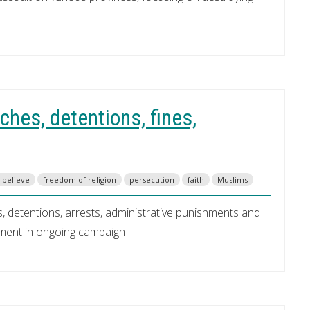
hes, detentions, fines,
o believe
freedom of religion
persecution
faith
Muslims
, detentions, arrests, administrative punishments and
nment in ongoing campaign