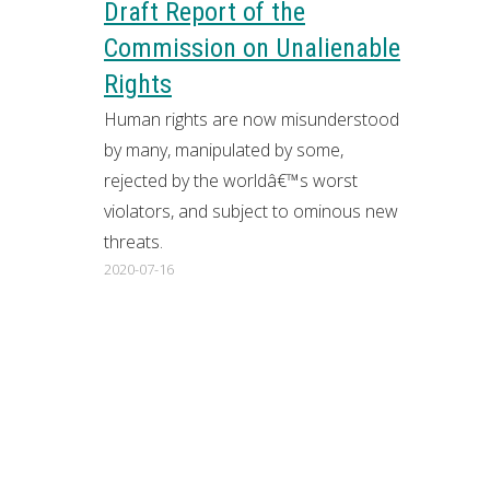
Draft Report of the
Commission on Unalienable
Rights
Human rights are now misunderstood
by many, manipulated by some,
rejected by the worldâ€™s worst
violators, and subject to ominous new
threats.
2020-07-16