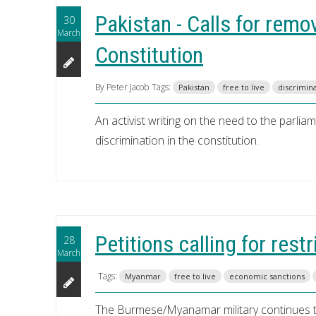
Pakistan - Calls for remo
30
March
Constitution
By Peter Jacob
Tags:
Pakistan
free to live
discrimin
An activist writing on the need to the parli
discrimination in the constitution.
Petitions calling for res
28
March
Tags:
Myanmar
free to live
economic sanctions
The Burmese/Myanamar military continues to 