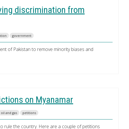
ving discrimination from
ation
government
ament of Pakistan to remove minority biases and
trictions on Myanamar
oil and gas
petitions
rule the country. Here are a couple of petitions