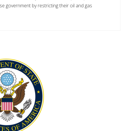
e government by restricting their oil and gas