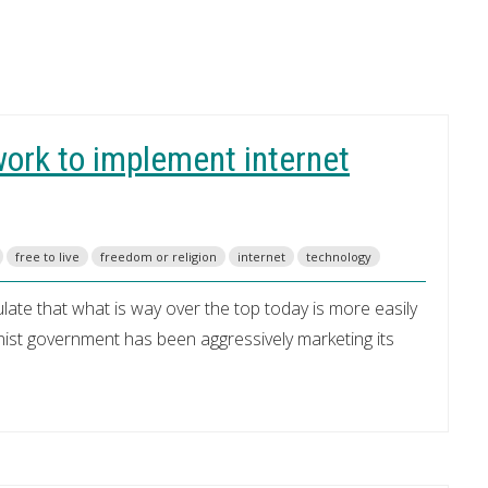
ork to implement internet
free to live
freedom or religion
internet
technology
te that what is way over the top today is more easily
st government has been aggressively marketing its