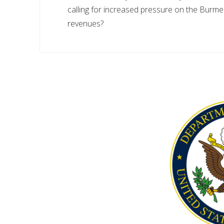
calling for increased pressure on the Burmes
revenues?