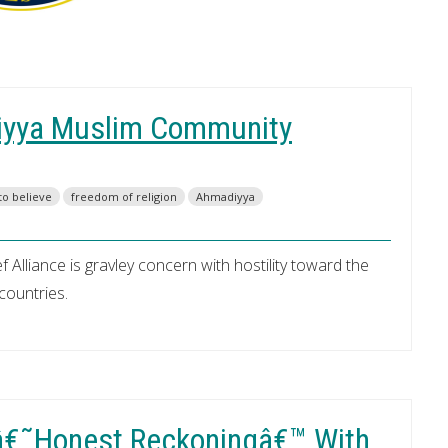
iyya Muslim Community
to believe
freedom of religion
Ahmadiyya
 Alliance is gravley concern with hostility toward the
countries.
 â€˜Honest Reckoningâ€™ With