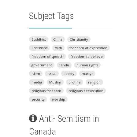
Subject Tags
Buddhist
China
Christianity
Christians
faith
freedom of expression
freedom of speech
freedom to believe
government
Hindu
human rights
Islam
Isreal
liberty
martyr
media
Muslim
pro-life
religion
religious freedom
religious persecution
security
worship
Anti- Semitism in
Canada