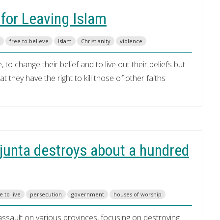
 for Leaving Islam
free to believe
Islam
Christianity
violence
 to change their belief and to live out their beliefs but
 they have the right to kill those of other faiths
g junta destroys about a hundred
e to live
persecution
government
houses of worship
ssault on various provinces, focusing on destroying