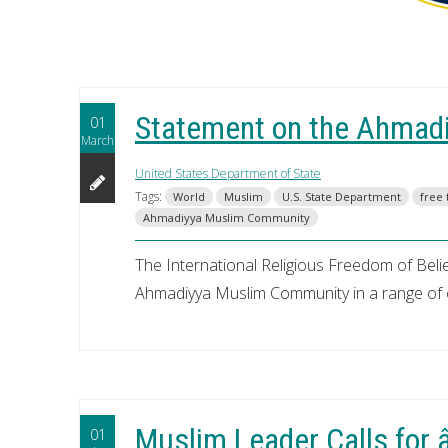
Statement on the Ahmad
01
March
United States Department of State
Tags:
World
Muslim
U.S. State Department
free 
Ahmadiyya Muslim Community
The International Religious Freedom of Belief
Ahmadiyya Muslim Community in a range of 
Muslim Leader Calls for
01