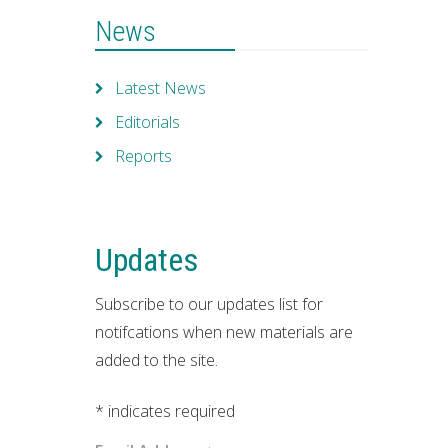
News
Latest News
Editorials
Reports
Updates
Subscribe to our updates list for
notifcations when new materials are
added to the site.
*
indicates required