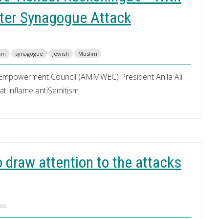
fter Synagogue Attack
ism
synagogue
Jewish
Muslim
Empowerment Council (AMMWEC) President Anila Ali
hat inflame antiSemitism
 draw attention to the attacks