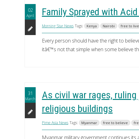
Family Sprayed with Acid
02
April
Morning Star News
Tags:
Kenya
Nairobi
free to live
Every person should have the right to believe,
itâ€™s not that simple when some believe that
As civil war rages, rulin
31
March
religious buildings
Pime Asia News
Tags:
Myanmar
free to believe
fre
Myanmar military government continues its a