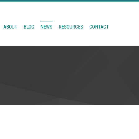
ABOUT
BLOG
NEWS
RESOURCES
CONTACT