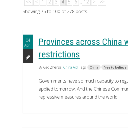
<<
<
1
2
3
4
5
6
...
12
>
>>
Showing 76 to 100 of 278 posts.
Provinces across China w
04
April
restrictions
By Gao Zhensai
China Aid
Tags:
China
free to believe
Governments have so much capacity to regula
applied tomorrow. And the Chinese Communi
repressive measures around the world.