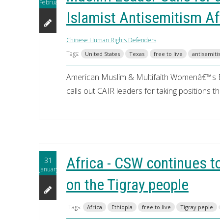
February
Islamist Antisemitism A
Chinese Human Rights Defenders
Tags:
United States
Texas
free to live
antisemit
American Muslim & Multifaith Womenâ€™s 
calls out CAIR leaders for taking positions t
Africa - CSW continues to
31
January
on the Tigray people
Tags:
Africa
Ethiopia
free to live
Tigray peple