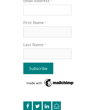
Email Address
*
First Name
*
Last Name
*