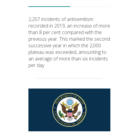
2,207 incidents of antisemitism
recorded in 2019, an increase of more
than 8 per cent compared with the
previous year. This marked the second
successive year in which the 2,000
plateau was exceeded, amounting to
an average of more than six incidents
per day