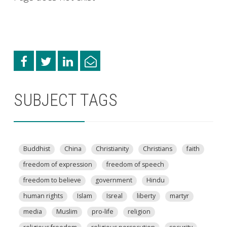
SUBJECT TAGS
Buddhist
China
Christianity
Christians
faith
freedom of expression
freedom of speech
freedom to believe
government
Hindu
human rights
Islam
Isreal
liberty
martyr
media
Muslim
pro-life
religion